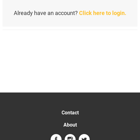
Already have an account?
Click here to login.
Contact
About