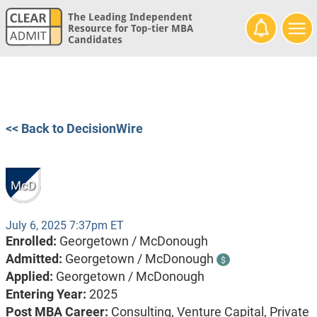
The Leading Independent
Resource for Top-tier MBA
Candidates
<< Back to DecisionWire
McD
July 6, 2025 7:37pm ET
Enrolled:
Georgetown / McDonough
Admitted:
Georgetown / McDonough
$
Applied:
Georgetown / McDonough
Entering Year:
2025
Post MBA Career:
Consulting,
Venture Capital,
Private