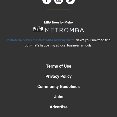
MBA News by Metro
MetroMBA covers the latest MBA news by metro
. Select your metro to find
out what’s happening at local business schools:
Terms of Use
Privacy Policy
Community Guidelines
Jobs
Advertise