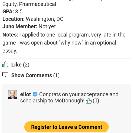
Equity,
Pharmaceutical
GPA:
3.5
Location:
Washington, DC
Juno Member:
Not yet
Notes:
I applied to one local program, very late in the
game - was open about "why now" in an optional
essay.
Like
(2)
Show Comments
(1)
eliot
Congrats on your acceptance and
scholarship to McDonough!
(0)
Register to Leave a Comment