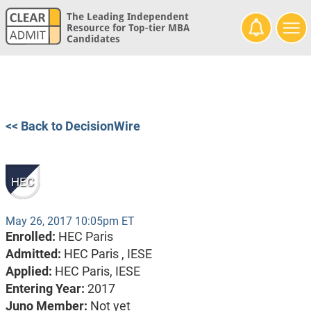
The Leading Independent
Resource for Top-tier MBA
Candidates
<< Back to DecisionWire
HEC
May 26, 2017 10:05pm ET
Enrolled:
HEC Paris
Admitted:
HEC Paris ,
IESE
Applied:
HEC Paris, IESE
Entering Year:
2017
Juno Member:
Not yet