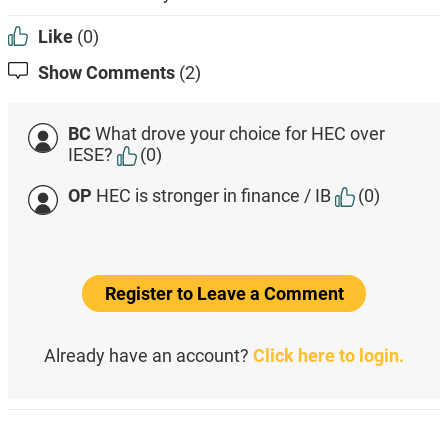
Like
(0)
Show Comments
(2)
BC
What drove your choice for HEC over
IESE?
(0)
OP
HEC is stronger in finance / IB
(0)
Register to Leave a Comment
Already have an account?
Click here to login.