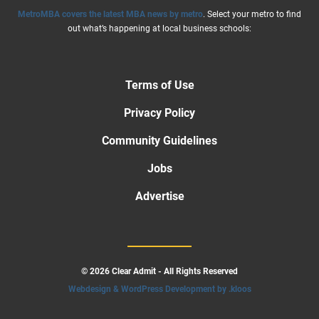
MetroMBA covers the latest MBA news by metro
. Select your metro to find
out what’s happening at local business schools:
Terms of Use
Privacy Policy
Community Guidelines
Jobs
Advertise
© 2026 Clear Admit - All Rights Reserved
Webdesign & WordPress Development by .kloos