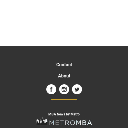
Contact
About
MBA News by Metro