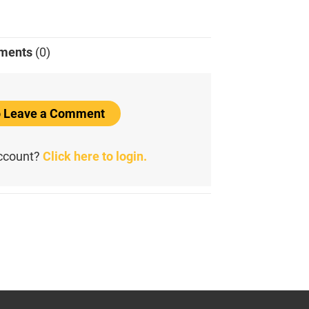
ments
(0)
to Leave a Comment
account?
Click here to login.