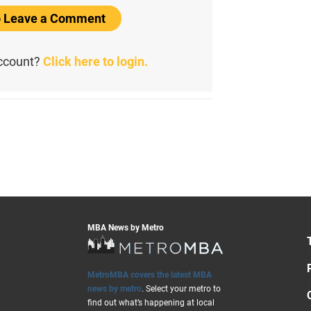
to Leave a Comment
account?
Click here to login.
MBA News by Metro
MetroMBA covers the latest MBA
news by metro
. Select your metro to
find out what’s happening at local