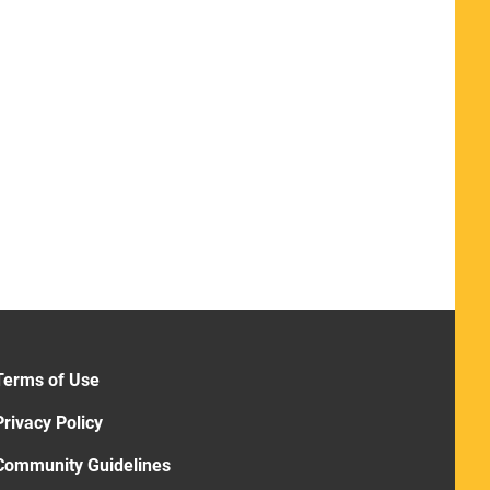
Terms of Use
Privacy Policy
Community Guidelines