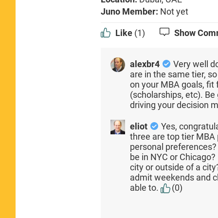
Juno Member:
Not yet
Like
(1)
Show Com
alexbr4
Very well d
are in the same tier, s
on your MBA goals, fit
(scholarships, etc). B
driving your decision 
eliot
Yes, congratul
three are top tier MB
personal preferences?
be in NYC or Chicago? 
city or outside of a ci
admit weekends and cha
able to.
(0)