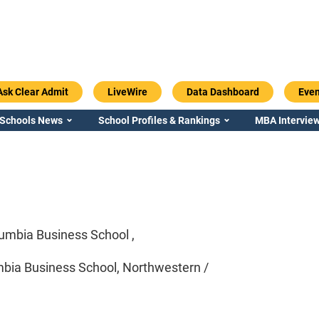
Ask Clear Admit
LiveWire
Data Dashboard
Even
 Schools News
School Profiles & Rankings
MBA Interview
umbia Business School ,
bia Business School, Northwestern /