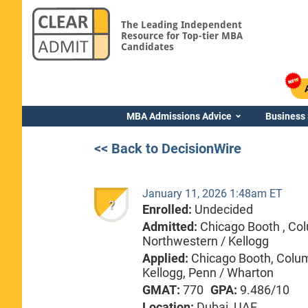
The Leading Independent
Resource for Top-tier MBA
Candidates
MBA Admissions Advice
Business
<< Back to DecisionWire
January 11, 2026 1:48am ET
?
Enrolled:
Undecided
Admitted:
Chicago Booth ,
Col
Northwestern / Kellogg
Applied:
Chicago Booth, Colum
Kellogg, Penn / Wharton
GMAT:
770
GPA:
9.486/10
Location:
Dubai, UAE