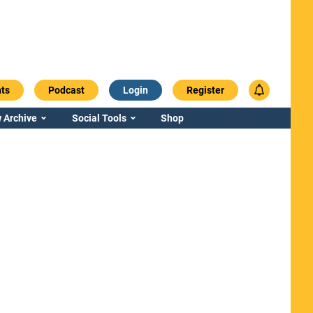
ts
Podcast
Login
Register
 Archive
Social Tools
Shop