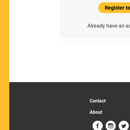
Register 
Already have an 
Contact
About