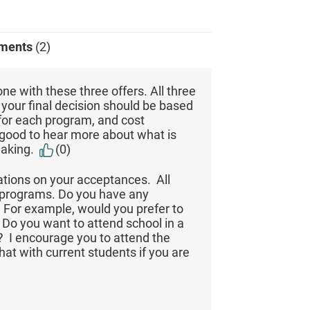
ments
(2)
one with these three offers. All three
o your final decision should be based
 for each program, and cost
e good to hear more about what is
making.
(0)
ations on your acceptances. All
A programs. Do you have any
 For example, would you prefer to
Do you want to attend school in a
ty? I encourage you to attend the
t with current students if you are