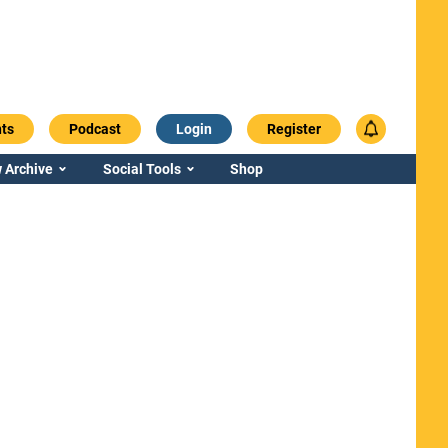
ts
Podcast
Login
Register
 Archive
Social Tools
Shop