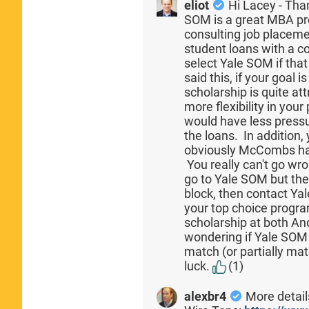
eliot
Hi Lacey - Tha
SOM is a great MBA pr
consulting job placeme
student loans with a co
select Yale SOM if that
said this, if your goal
scholarship is quite a
more flexibility in yo
would have less pressu
the loans. In addition,
obviously McCombs has
You really can't go wro
go to Yale SOM but the
block, then contact Ya
your top choice progra
scholarship at both 
wondering if Yale SOM 
match (or partially mat
luck.
(1)
alexbr4
More details