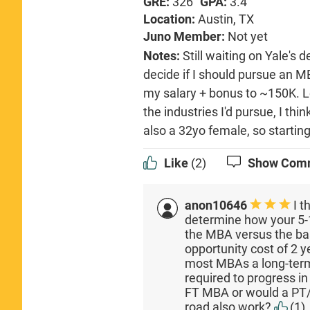
GRE:
326
GPA:
3.4
Location:
Austin, TX
Juno Member:
Not yet
Notes:
Still waiting on Yale's d
decide if I should pursue an M
my salary + bonus to ~150K. L
the industries I'd pursue, I thi
also a 32yo female, so starting
Like
(2)
Show Com
anon10646
I t
determine how your 5-1
the MBA versus the ba
opportunity cost of 2 
most MBAs a long-ter
required to progress in
FT MBA or would a PT
road also work?
(1)