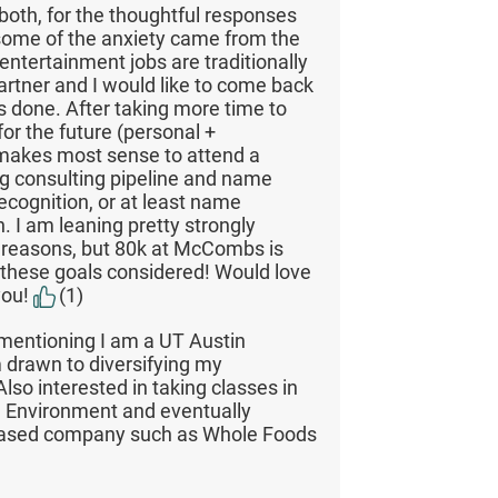
both, for the thoughtful responses
 some of the anxiety came from the
entertainment jobs are traditionally
rtner and I would like to come back
s done. After taking more time to
for the future (personal +
t makes most sense to attend a
ng consulting pipeline and name
cognition, or at least name
h. I am leaning pretty strongly
e reasons, but 80k at McCombs is
h these goals considered! Would love
you!
(1)
mentioning I am a UT Austin
 drawn to diversifying my
lso interested in taking classes in
e Environment and eventually
-based company such as Whole Foods