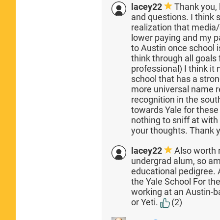
lacey22
Thank you, 
and questions. I think
realization that media/
lower paying and my pa
to Austin once school i
think through all goals 
professional) I think i
school that has a stro
more universal name re
recognition in the sout
towards Yale for thes
nothing to sniff at wit
your thoughts. Thank 
lacey22
Also worth 
undergrad alum, so am
educational pedigree. A
the Yale School For th
working at an Austin
or Yeti.
(2)