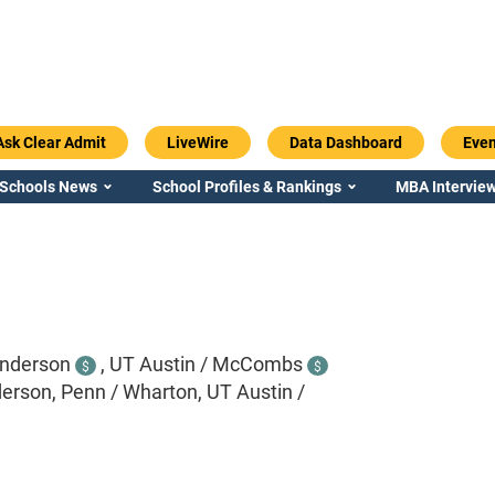
Ask Clear Admit
LiveWire
Data Dashboard
Even
 Schools News
School Profiles & Rankings
MBA Interview
nderson
,
UT Austin / McCombs
$
$
rson, Penn / Wharton, UT Austin /