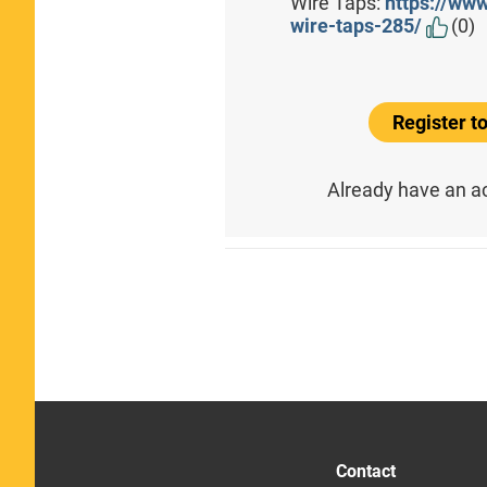
Wire Taps:
https://ww
wire-taps-285/
(0)
Register 
Already have an 
Contact