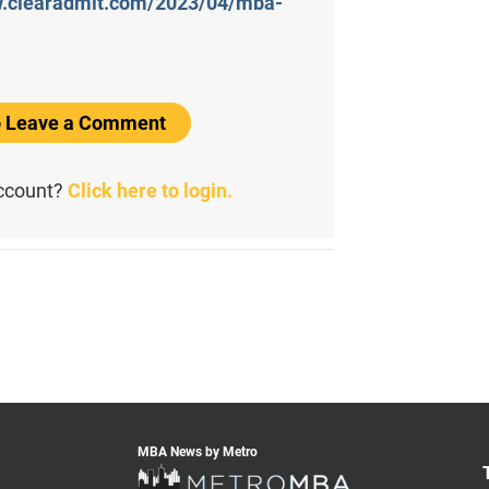
w.clearadmit.com/2023/04/mba-
to Leave a Comment
account?
Click here to login.
MBA News by Metro