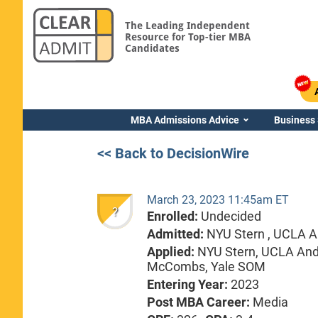
The Leading Independent
Resource for Top-tier MBA
Candidates
MBA Admissions Advice
Business
<< Back to DecisionWire
March 23, 2023 11:45am ET
?
Enrolled:
Undecided
Admitted:
NYU Stern ,
UCLA A
Applied:
NYU Stern, UCLA Ande
McCombs, Yale SOM
Entering Year:
2023
Post MBA Career:
Media