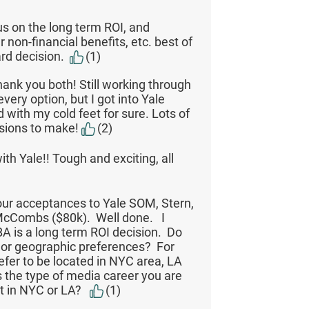
s on the long term ROI, and
 non-financial benefits, etc. best of
ard decision.
(1)
hank you both! Still working through
very option, but I got into Yale
 with my cold feet for sure. Lots of
isions to make!
(2)
ith Yale!! Tough and exciting, all
ur acceptances to Yale SOM, Stern,
McCombs ($80k). Well done. I
A is a long term ROI decision. Do
 or geographic preferences? For
fer to be located in NYC area, LA
s the type of media career you are
t in NYC or LA?
(1)