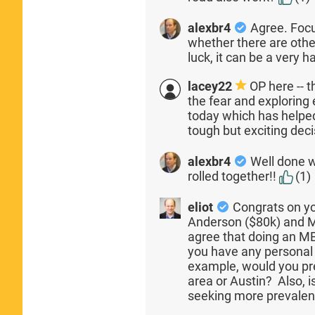
alexbr4
Agree. Focu
whether there are other
luck, it can be a very h
lacey22
OP here -- t
the fear and exploring e
today which has helped
tough but exciting dec
alexbr4
Well done w
rolled together!!
(1)
eliot
Congrats on yo
Anderson ($80k) and 
agree that doing an MB
you have any personal
example, would you pre
area or Austin? Also, i
seeking more prevalen