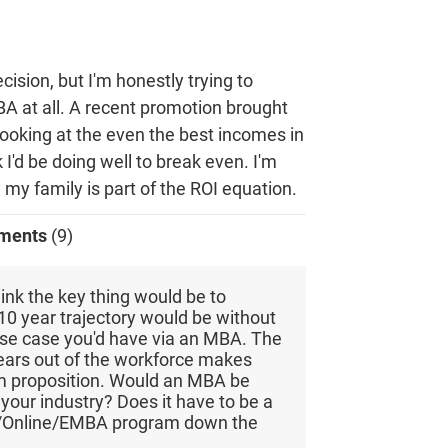
ecision, but I'm honestly trying to
BA at all. A recent promotion brought
ooking at the even the best incomes in
nk I'd be doing well to break even. I'm
 my family is part of the ROI equation.
ments
(9)
hink the key thing would be to
0 year trajectory would be without
se case you'd have via an MBA. The
years out of the workforce makes
m proposition. Would an MBA be
 your industry? Does it have to be a
/Online/EMBA program down the