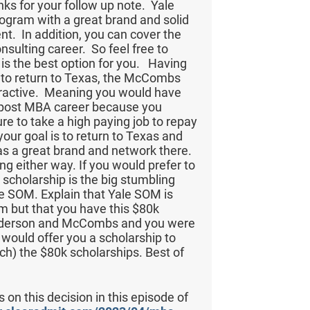
nks for your follow up note. Yale
ogram with a great brand and solid
nt. In addition, you can cover the
nsulting career. So feel free to
 is the best option for you. Having
 is to return to Texas, the McCombs
ttractive. Meaning you would have
ur post MBA career because you
re to take a high paying job to repay
 your goal is to return to Texas and
 a great brand and network there.
ng either way. If you would prefer to
 scholarship is the big stumbling
le SOM. Explain that Yale SOM is
m but that you have this $80k
Anderson and McCombs and you were
would offer you a scholarship to
ch) the $80k scholarships. Best of
 on this decision in this episode of