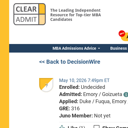
The Leading Independent
Resource for Top-tier MBA
Candidates
MBA Admissions Advice
Business
<< Back to DecisionWire
May 10, 2026 7:49pm ET
?
Enrolled:
Undecided
Admitted:
Emory / Goizueta
$
Applied:
Duke / Fuqua, Emory 
GRE:
316
Juno Member:
Not yet