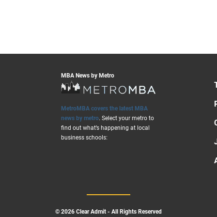
MBA News by Metro
MetroMBA covers the latest MBA
news by metro
. Select your metro to
find out what’s happening at local
business schools:
© 2026 Clear Admit - All Rights Reserved