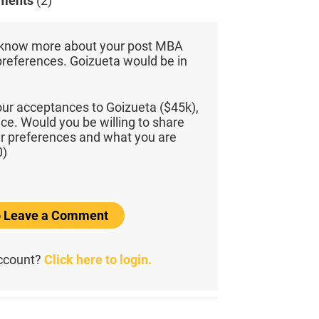
ments
(2)
 know more about your post MBA
preferences. Goizueta would be in
ur acceptances to Goizueta ($45k),
e. Would you be willing to share
ur preferences and what you are
0)
to Leave a Comment
account?
Click here to login.