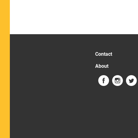
Contact
About