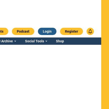
ts
Podcast
Login
Register
 Archive
Social Tools
Shop