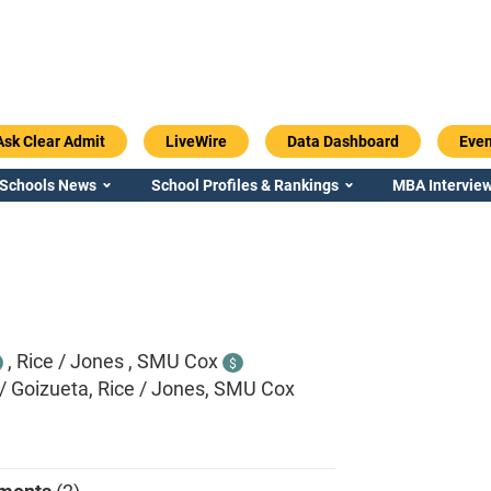
Ask Clear Admit
LiveWire
Data Dashboard
Even
 Schools News
School Profiles & Rankings
MBA Interview
,
Rice / Jones ,
SMU Cox
$
/ Goizueta, Rice / Jones, SMU Cox