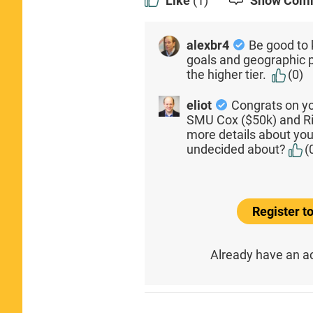
Like
(1)
Show Com
alexbr4
Be good to
goals and geographic 
the higher tier.
(0)
eliot
Congrats on yo
SMU Cox ($50k) and Ric
more details about yo
undecided about?
(
Register 
Already have an 