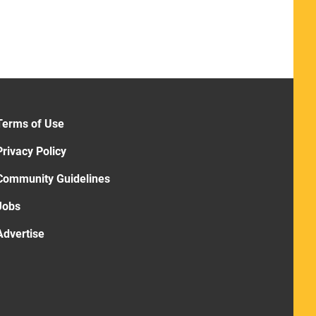
Terms of Use
Privacy Policy
Community Guidelines
Jobs
Advertise