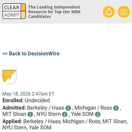
The Leading Independent
Resource for Top-tier MBA
Candidates
<< Back to DecisionWire
?
May 18, 2026 2:47pm ET
Enrolled:
Undecided
Admitted:
Berkeley / Haas
,
Michigan / Ross
,
$
$
MIT Sloan
,
NYU Stern
,
Yale SOM
$
$
$
Applied:
Berkeley / Haas, Michigan / Ross, MIT Sloan,
NYU Stern, Yale SOM