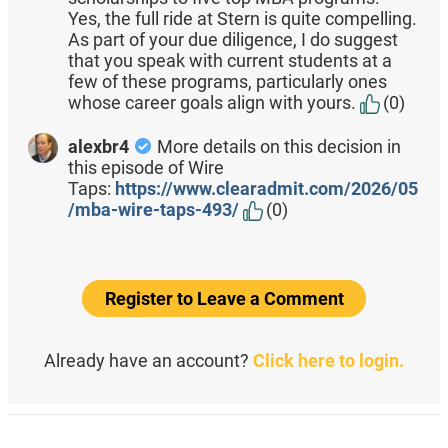
Yes, the full ride at Stern is quite compelling.
As part of your due diligence, I do suggest
that you speak with current students at a
few of these programs, particularly ones
whose career goals align with yours.
(0)
alexbr4
More details on this decision in
this episode of Wire
Taps:
https://www.clearadmit.com/2026/05
/mba-wire-taps-493/
(0)
Register to Leave a Comment
Already have an account?
Click here to login.