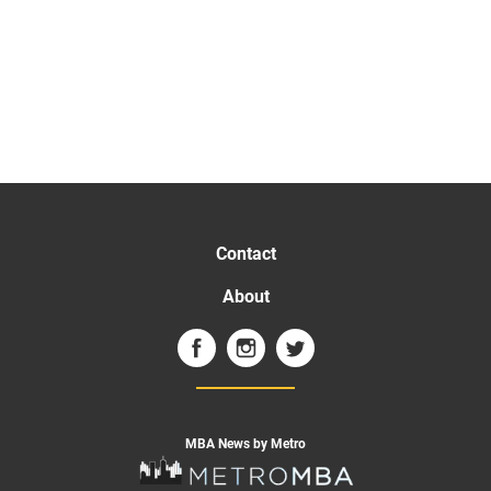
Contact
About
MBA News by Metro