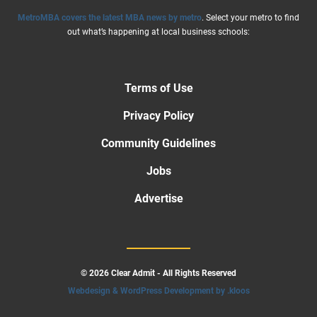
MetroMBA covers the latest MBA news by metro
. Select your metro to find
out what’s happening at local business schools:
Terms of Use
Privacy Policy
Community Guidelines
Jobs
Advertise
© 2026 Clear Admit - All Rights Reserved
Webdesign & WordPress Development by .kloos