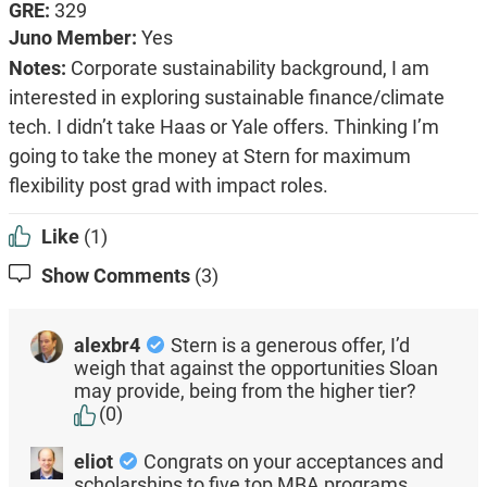
GRE:
329
Juno Member:
Yes
Notes:
Corporate sustainability background, I am
interested in exploring sustainable finance/climate
tech. I didn’t take Haas or Yale offers. Thinking I’m
going to take the money at Stern for maximum
flexibility post grad with impact roles.
Like
(1)
Show Comments
(3)
alexbr4
Stern is a generous offer, I’d
weigh that against the opportunities Sloan
may provide, being from the higher tier?
(0)
eliot
Congrats on your acceptances and
scholarships to five top MBA programs.