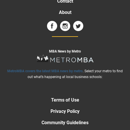
Contact
About
MBA News by Metro
MetroMBA covers the latest MBA news by metro
. Select your metro to find
out what’s happening at local business schools:
Terms of Use
Privacy Policy
Community Guidelines