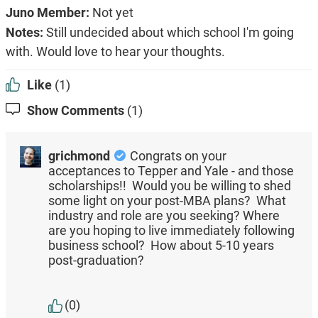
Juno Member:
Not yet
Notes:
Still undecided about which school I'm going
with. Would love to hear your thoughts.
Like
(1)
Show Comments
(1)
grichmond
Congrats on your
acceptances to Tepper and Yale - and those
scholarships!! Would you be willing to shed
some light on your post-MBA plans? What
industry and role are you seeking? Where
are you hoping to live immediately following
business school? How about 5-10 years
post-graduation?
(0)