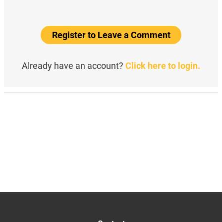
Register to Leave a Comment
Already have an account?
Click here to login.