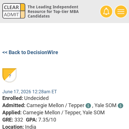
The Leading Independent
Resource for Top-tier MBA
Candidates
<< Back to DecisionWire
?
June 17, 2026 12:28am ET
Enrolled:
Undecided
Admitted:
Carnegie Mellon / Tepper
,
Yale SOM
$
$
Applied:
Carnegie Mellon / Tepper, Yale SOM
GRE:
332
GPA:
7.35/10
Location:
India