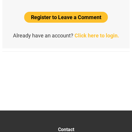
Register to Leave a Comment
Already have an account?
Click here to login.
Contact