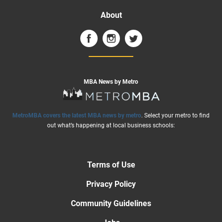
About
MBA News by Metro
MetroMBA covers the latest MBA news by metro
. Select your metro to find
out what’s happening at local business schools:
Terms of Use
Privacy Policy
Community Guidelines