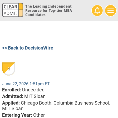
The Leading Independent
Resource for Top-tier MBA
Candidates
<< Back to DecisionWire
?
June 22, 2026 1:51pm ET
Enrolled:
Undecided
Admitted:
MIT Sloan
Applied:
Chicago Booth, Columbia Business School,
MIT Sloan
Entering Year:
Other