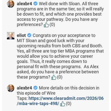
alexbr4
Well done with Sloan. All three
programs are in the same tier, so it will really
be down to fit, and which one provides best
access to your pathway. Do you have any
preferences?
(0)
eliot
Congrats on your acceptance to
MIT Sloan and good luck with your
upcoming results from both CBS and Booth.
Yes, all three are top tier MBA programs that
would allow you to achieve your career
goals. Thus, it really comes down to
personal fit with these programs. As Alex
asked, do you have a preference between
these programs?
(0)
alexbr4
More details on this decision in
this episode of Wire
Taps:
https://www.clearadmit.com/2026/06
/mba-wire-taps-498/
(0)