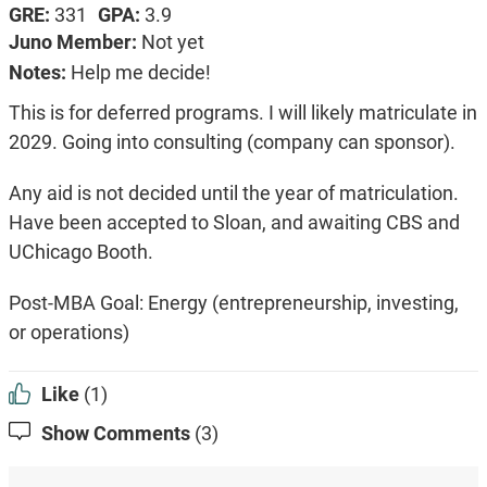
GRE:
331
GPA:
3.9
Juno Member:
Not yet
Notes:
Help me decide!
This is for deferred programs. I will likely matriculate in
2029. Going into consulting (company can sponsor).
Any aid is not decided until the year of matriculation.
Have been accepted to Sloan, and awaiting CBS and
UChicago Booth.
Post-MBA Goal: Energy (entrepreneurship, investing,
or operations)
Like
(1)
Show Comments
(3)