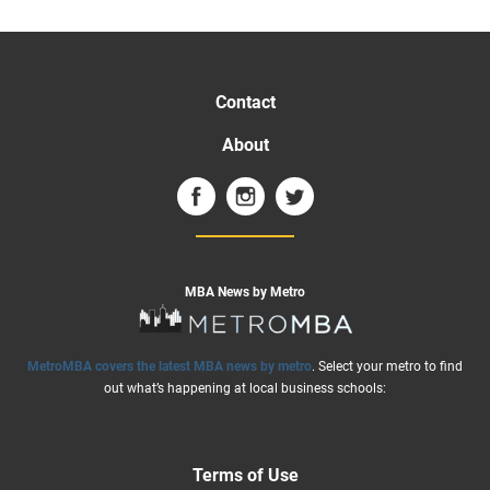
Contact
About
MBA News by Metro
MetroMBA covers the latest MBA news by metro
. Select your metro to find
out what’s happening at local business schools:
Terms of Use