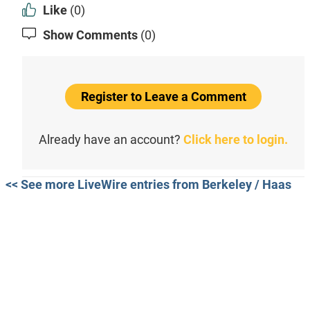
Like
(0)
Show Comments
(0)
Register to Leave a Comment
Already have an account?
Click here to login.
<< See more LiveWire entries from Berkeley / Haas