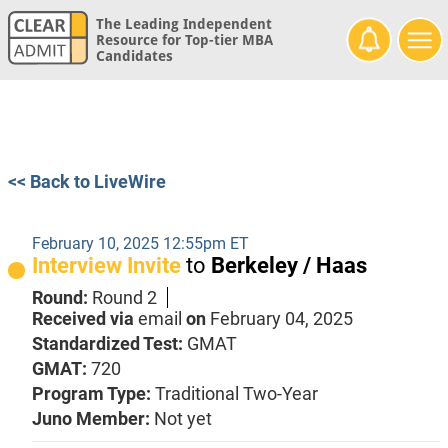
The Leading Independent
Resource for Top-tier MBA
Candidates
<< Back to LiveWire
February 10, 2025 12:55pm ET
Interview Invite
to
Berkeley / Haas
Round:
Round 2
Received via
email
on
February 04, 2025
Standardized Test:
GMAT
GMAT:
720
Program Type:
Traditional Two-Year
Juno Member:
Not yet