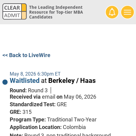
The Leading Independent
Resource for Top-tier MBA
Candidates
<< Back to LiveWire
May 8, 2026 6:30pm ET
Waitlisted
at
Berkeley / Haas
Round:
Round 3
Received via
email
on
May 06, 2026
Standardized Test:
GRE
GRE:
315
Program Type:
Traditional Two-Year
Application Location:
Colombia
Note:
Round 3, non traditional background