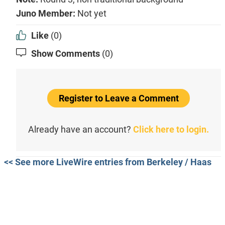
Juno Member:
Not yet
Like
(0)
Show Comments
(0)
Register to Leave a Comment
Already have an account?
Click here to login.
<< See more LiveWire entries from Berkeley / Haas