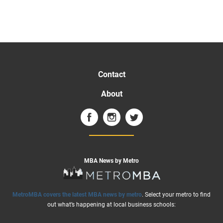
Contact
About
MBA News by Metro
MetroMBA covers the latest MBA news by metro
. Select your metro to find
out what’s happening at local business schools: