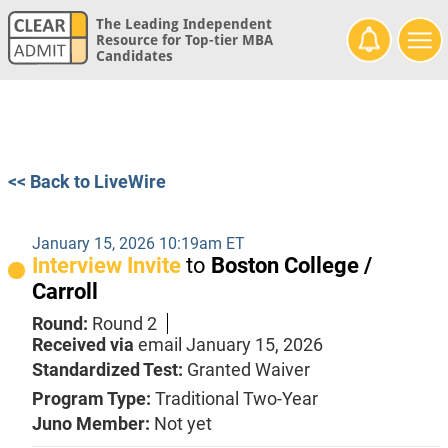
The Leading Independent
Resource for Top-tier MBA
Candidates
<< Back to LiveWire
January 15, 2026 10:19am ET
Interview Invite
to
Boston College /
Carroll
Round:
Round 2
Received via
email
January 15, 2026
Standardized Test:
Granted Waiver
Program Type:
Traditional Two-Year
Juno Member:
Not yet