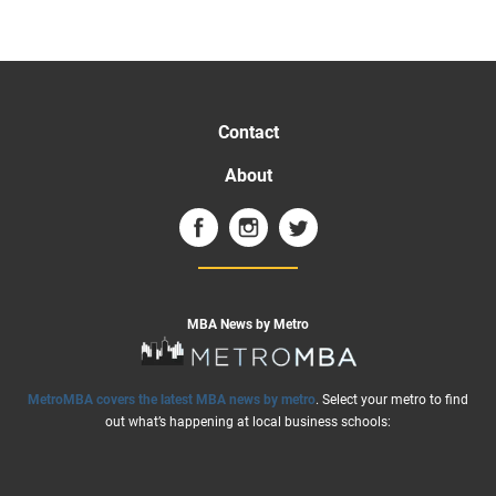
Contact
About
MBA News by Metro
MetroMBA covers the latest MBA news by metro
. Select your metro to find
out what’s happening at local business schools: