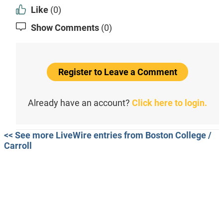
Like
(0)
Show Comments
(0)
Register to Leave a Comment
Already have an account?
Click here to login.
<< See more LiveWire entries from Boston College /
Carroll