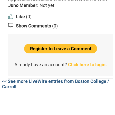
Juno Member:
Not yet
Like
(0)
Show Comments
(0)
Register to Leave a Comment
Already have an account?
Click here to login.
<< See more LiveWire entries from Boston College /
Carroll