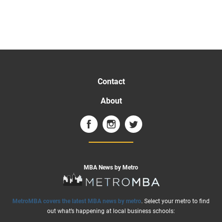
Contact
About
MBA News by Metro
MetroMBA covers the latest MBA news by metro
. Select your metro to find
out what’s happening at local business schools: