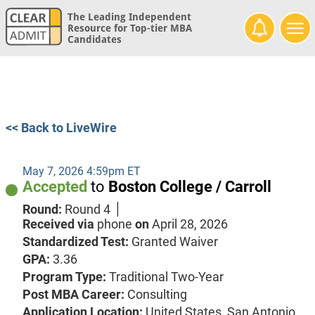
The Leading Independent
Resource for Top-tier MBA
Candidates
<< Back to LiveWire
May 7, 2026 4:59pm ET
Accepted
to
Boston College / Carroll
Round:
Round 4
Received via
phone
on
April 28, 2026
Standardized Test:
Granted Waiver
GPA:
3.36
Program Type:
Traditional Two-Year
Post MBA Career:
Consulting
Application Location:
United States, San Antonio