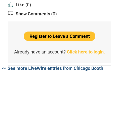
Like
(0)
Show Comments
(0)
Register to Leave a Comment
Already have an account?
Click here to login.
<< See more LiveWire entries from Chicago Booth