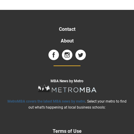
Contact
About
MBA News by Metro
MetroMBA covers the latest MBA news by metro
. Select your metro to find
out what’s happening at local business schools:
Terms of Use