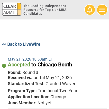
The Leading Independent
Resource for Top-tier MBA
Candidates
<< Back to LiveWire
May 21, 2026 10:53am ET
Accepted
to
Chicago Booth
Round:
Round 3
Received via
portal
May 21, 2026
Standardized Test:
Granted Waiver
Program Type:
Traditional Two-Year
Application Location:
Chicago
Juno Member:
Not yet