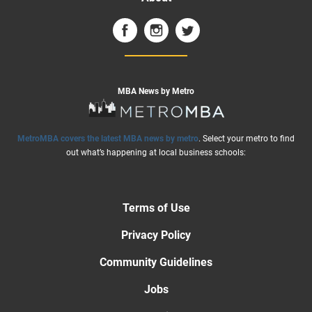
MBA News by Metro
MetroMBA covers the latest MBA news by metro
. Select your metro to find
out what’s happening at local business schools:
Terms of Use
Privacy Policy
Community Guidelines
Jobs