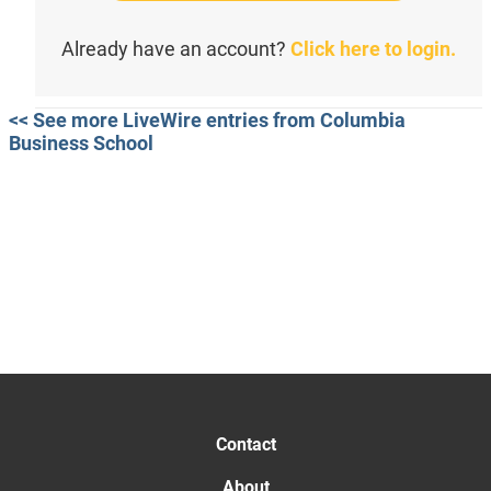
Already have an account?
Click here to login.
<< See more LiveWire entries from Columbia
Business School
Contact
About