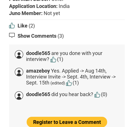
Application Location:
India
Juno Member:
Not yet
Like
(2)
Show Comments
(3)
doodle565
are you done with your
interview?
(1)
amazeboy
Yes. Applied -> Aug 14th,
Interview Invite -> Sept. 4th, Interview ->
Sept. 15th
(1)
(edited)
doodle565
did you hear back?
(0)
Register to Leave a Comment