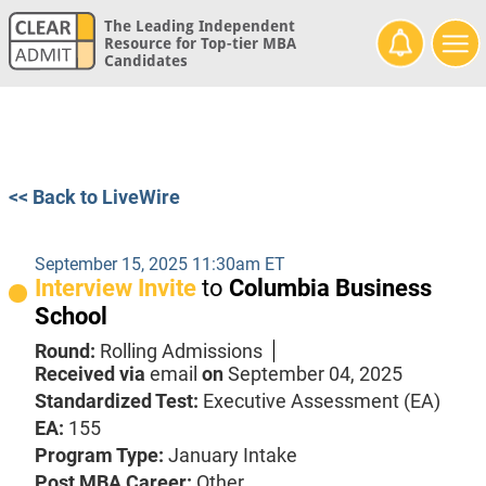
The Leading Independent
Resource for Top-tier MBA
Candidates
<< Back to LiveWire
September 15, 2025 11:30am ET
Interview Invite
to
Columbia Business
School
Round:
Rolling Admissions
Received via
email
on
September 04, 2025
Standardized Test:
Executive Assessment (EA)
EA:
155
Program Type:
January Intake
Post MBA Career:
Other