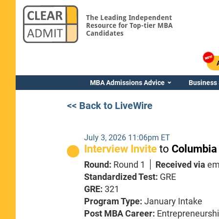
The Leading Independent
Resource for Top-tier MBA
Candidates
MBA Admissions Advice
Business
<< Back to LiveWire
July 3, 2026 11:06pm ET
Interview Invite
to
Columbia
Round:
Round 1
Received via
em
Standardized Test:
GRE
GRE:
321
Program Type:
January Intake
Post MBA Career:
Entrepreneursh