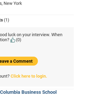
s, New York
ts
(1)
ood luck on your interview. When
tion?
(0)
 Leave a Comment
count?
Click here to login.
m Columbia Business School