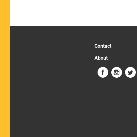
Contact
About