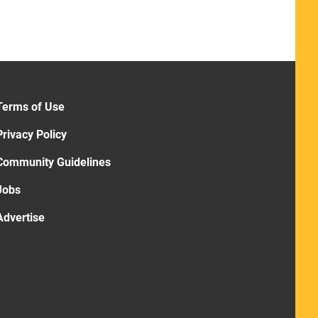
Terms of Use
Privacy Policy
Community Guidelines
Jobs
Advertise