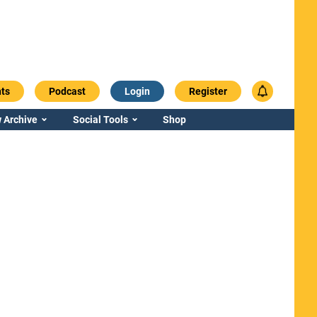
ts
Podcast
Login
Register
 Archive
Social Tools
Shop