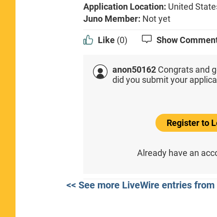
Application Location:
United State
Juno Member:
Not yet
Like
(0)
Show Commen
anon50162
Congrats and g
did you submit your applica
Register to
Already have an ac
<< See more LiveWire entries fro