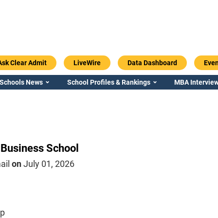
Ask Clear Admit
LiveWire
Data Dashboard
Even
 Schools News
School Profiles & Rankings
MBA Interview
 Business School
ail
on
July 01, 2026
ip