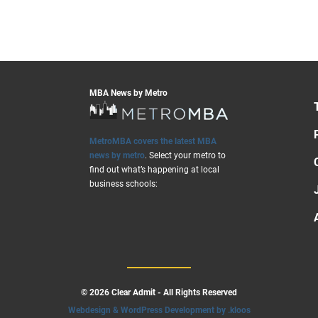
MBA News by Metro
MetroMBA covers the latest MBA
news by metro
. Select your metro to
find out what’s happening at local
business schools:
© 2026 Clear Admit - All Rights Reserved
Webdesign & WordPress Development by .kloos