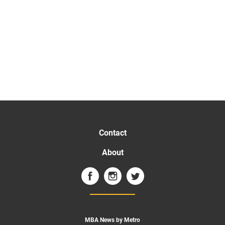
Contact
About
MBA News by Metro