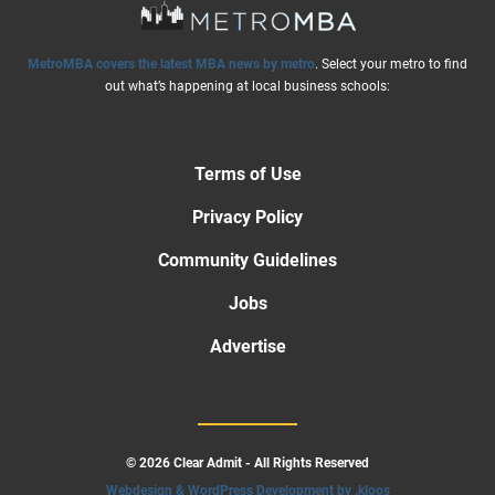
MetroMBA covers the latest MBA news by metro
. Select your metro to find
out what’s happening at local business schools:
Terms of Use
Privacy Policy
Community Guidelines
Jobs
Advertise
© 2026 Clear Admit - All Rights Reserved
Webdesign & WordPress Development by .kloos