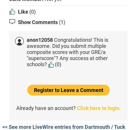
Like
(0)
Show Comments
(1)
anon12058
Congratulations! This is
awesome. Did you submit multiple
composite scores with your GRE/a
"superscore"? Any success at other
schools?
(0)
Register to Leave a Comment
Already have an account?
Click here to login.
<< See more LiveWire entries from Dartmouth / Tuck