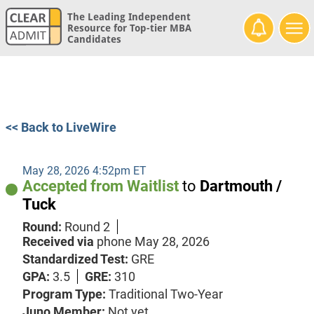
The Leading Independent
Resource for Top-tier MBA
Candidates
<< Back to LiveWire
May 28, 2026 4:52pm ET
Accepted from Waitlist
to
Dartmouth /
Tuck
Round:
Round 2
Received via
phone
May 28, 2026
Standardized Test:
GRE
GPA:
3.5
GRE:
310
Program Type:
Traditional Two-Year
Juno Member:
Not yet