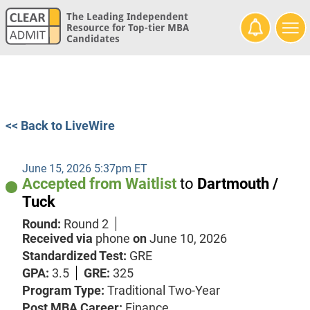
The Leading Independent
Resource for Top-tier MBA
Candidates
<< Back to LiveWire
June 15, 2026 5:37pm ET
Accepted from Waitlist
to
Dartmouth /
Tuck
Round:
Round 2
Received via
phone
on
June 10, 2026
Standardized Test:
GRE
GPA:
3.5
GRE:
325
Program Type:
Traditional Two-Year
Post MBA Career:
Finance