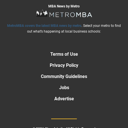
MBA News by Metro
MetroMBA covers the latest MBA news by metro
. Select your metro to find
out what’s happening at local business schools:
Terms of Use
Privacy Policy
Community Guidelines
Jobs
Advertise