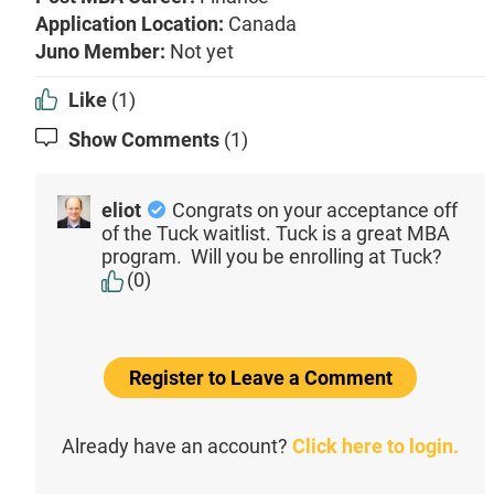
Application Location:
Canada
Juno Member:
Not yet
Like
(1)
Show Comments
(1)
eliot
Congrats on your acceptance off
of the Tuck waitlist. Tuck is a great MBA
program. Will you be enrolling at Tuck?
(0)
Register to Leave a Comment
Already have an account?
Click here to login.