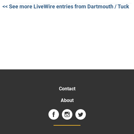
<< See more LiveWire entries from Dartmouth / Tuck
Contact
About