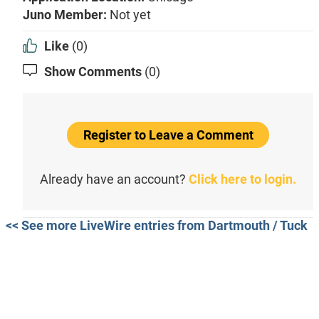
Juno Member:
Not yet
Like
(0)
Show Comments
(0)
Register to Leave a Comment
Already have an account?
Click here to login.
<< See more LiveWire entries from Dartmouth / Tuck