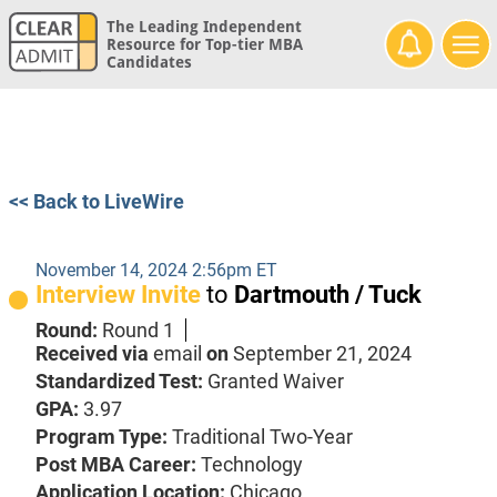
The Leading Independent
Resource for Top-tier MBA
Candidates
<< Back to LiveWire
November 14, 2024 2:56pm ET
Interview Invite
to
Dartmouth / Tuck
Round:
Round 1
Received via
email
on
September 21, 2024
Standardized Test:
Granted Waiver
GPA:
3.97
Program Type:
Traditional Two-Year
Post MBA Career:
Technology
Application Location:
Chicago