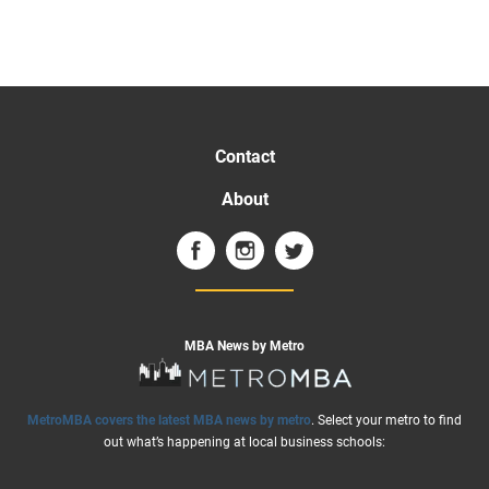
Contact
About
MBA News by Metro
MetroMBA covers the latest MBA news by metro
. Select your metro to find
out what’s happening at local business schools: