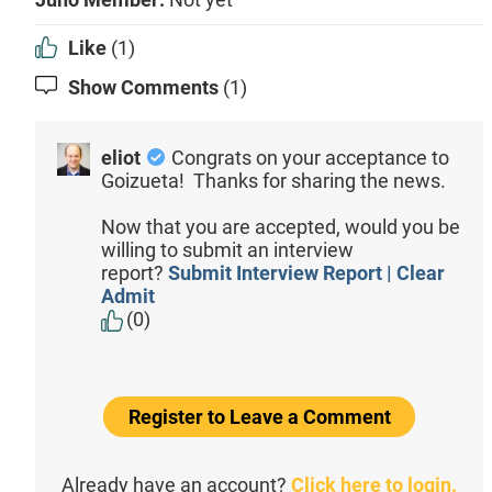
Like
(1)
Show Comments
(1)
eliot
Congrats on your acceptance to
Goizueta! Thanks for sharing the news.
Now that you are accepted, would you be
willing to submit an interview
report?
Submit Interview Report | Clear
Admit
(0)
Register to Leave a Comment
Already have an account?
Click here to login.