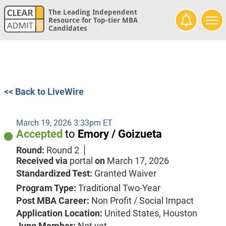
The Leading Independent
Resource for Top-tier MBA
Candidates
<< Back to LiveWire
March 19, 2026 3:33pm ET
Accepted
to
Emory / Goizueta
Round:
Round 2
Received via
portal
on
March 17, 2026
Standardized Test:
Granted Waiver
Program Type:
Traditional Two-Year
Post MBA Career:
Non Profit / Social Impact
Application Location:
United States, Houston
Juno Member:
Not yet