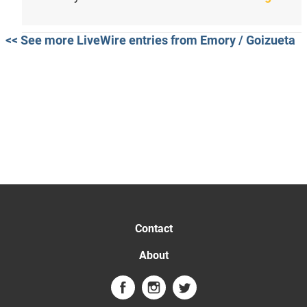
<< See more LiveWire entries from Emory / Goizueta
Contact
About