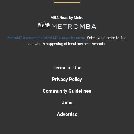
MBA News by Metro
MetroMBA covers the latest MBA news by metro
. Select your metro to find
out what’s happening at local business schools:
Terms of Use
Privacy Policy
Community Guidelines
Jobs
Advertise