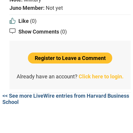
Juno Member:
Not yet
Like
(0)
Show Comments
(0)
Register to Leave a Comment
Already have an account?
Click here to login.
<< See more LiveWire entries from Harvard Business
School