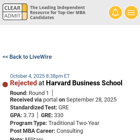
The Leading Independent
Resource for Top-tier MBA
Candidates
<< Back to LiveWire
October 4, 2025 8:38pm ET
Rejected
at
Harvard Business School
Round:
Round 1
Received via
portal
on
September 28, 2025
Standardized Test:
GRE
GPA:
3.73
GRE:
330
Program Type:
Traditional Two-Year
Post MBA Career:
Consulting
Note:
Military