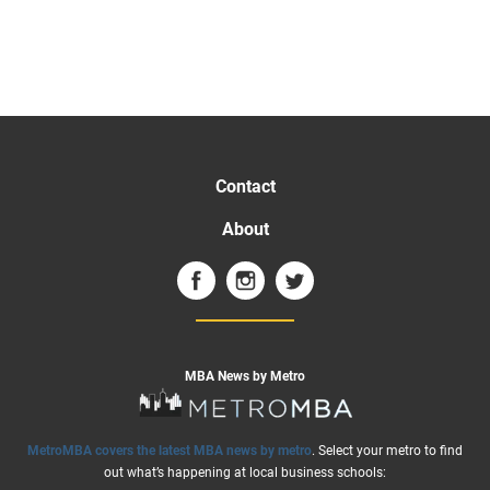
Contact
About
MBA News by Metro
MetroMBA covers the latest MBA news by metro
. Select your metro to find
out what’s happening at local business schools: