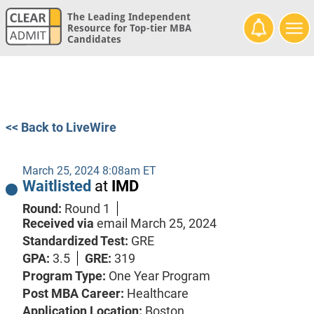
The Leading Independent
Resource for Top-tier MBA
Candidates
<< Back to LiveWire
March 25, 2024 8:08am ET
Waitlisted
at
IMD
Round:
Round 1
Received via
email
March 25, 2024
Standardized Test:
GRE
GPA:
3.5
GRE:
319
Program Type:
One Year Program
Post MBA Career:
Healthcare
Application Location:
Boston