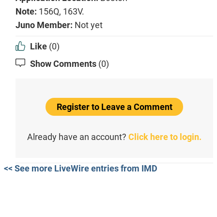
Note:
156Q, 163V.
Juno Member:
Not yet
Like
(0)
Show Comments
(0)
Register to Leave a Comment
Already have an account?
Click here to login.
<< See more LiveWire entries from IMD