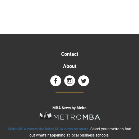
Contact
About
MBA News by Metro
MetroMBA covers the latest MBA news by metro
. Select your metro to find
out what’s happening at local business schools: