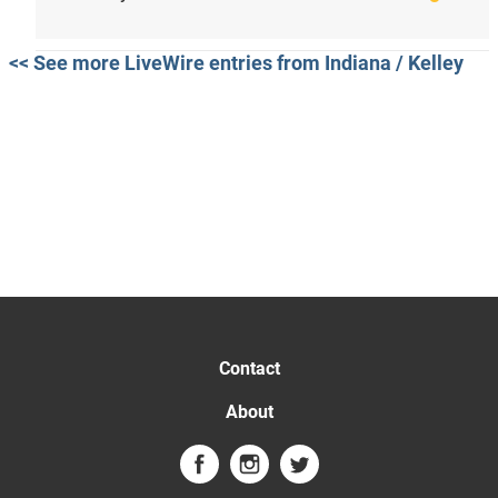
<< See more LiveWire entries from Indiana / Kelley
Contact
About