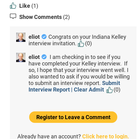
Like
(1)
Show Comments
(2)
eliot
Congrats on your Indiana Kelley
interview invitation.
(0)
eliot
I am checking in to see if you
have completed your Kelley interview. If
so, I hope that your interview went well. I
also wanted to ask if you would be willing
to submit an interview report.
Submit
Interview Report | Clear Admit
(0)
Register to Leave a Comment
Already have an account?
Click here to login.