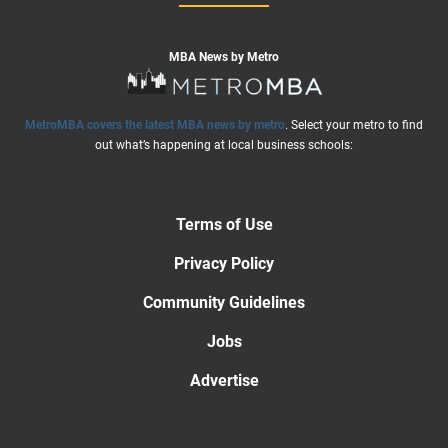
MBA News by Metro
MetroMBA covers the latest MBA news by metro
. Select your metro to find
out what’s happening at local business schools:
Terms of Use
Privacy Policy
Community Guidelines
Jobs
Advertise