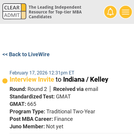
The Leading Independent
Resource for Top-tier MBA
Candidates
<< Back to LiveWire
February 17, 2026 12:31pm ET
Interview Invite
to
Indiana / Kelley
Round:
Round 2
Received via
email
Standardized Test:
GMAT
GMAT:
665
Program Type:
Traditional Two-Year
Post MBA Career:
Finance
Juno Member:
Not yet