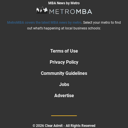
MBA News by Metro
MetroMBA covers the latest MBA news by metro
. Select your metro to find
out what’s happening at local business schools:
Terms of Use
Privacy Policy
Community Guidelines
Jobs
Advertise
© 2026 Clear Admit - All Rights Reserved