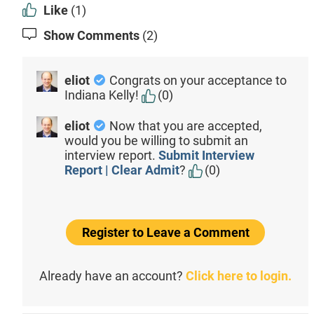
Like
(1)
Show Comments
(2)
eliot
Congrats on your acceptance to
Indiana Kelly!
(0)
eliot
Now that you are accepted,
would you be willing to submit an
interview report.
Submit Interview
Report | Clear Admit
?
(0)
Register to Leave a Comment
Already have an account?
Click here to login.