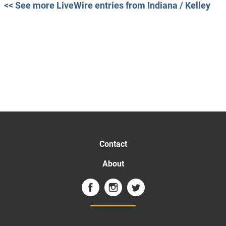
<< See more LiveWire entries from Indiana / Kelley
Contact
About