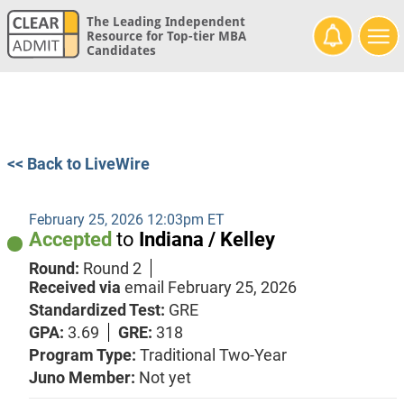
The Leading Independent
Resource for Top-tier MBA
Candidates
<< Back to LiveWire
February 25, 2026 12:03pm ET
Accepted
to
Indiana / Kelley
Round:
Round 2
Received via
email
February 25, 2026
Standardized Test:
GRE
GPA:
3.69
GRE:
318
Program Type:
Traditional Two-Year
Juno Member:
Not yet