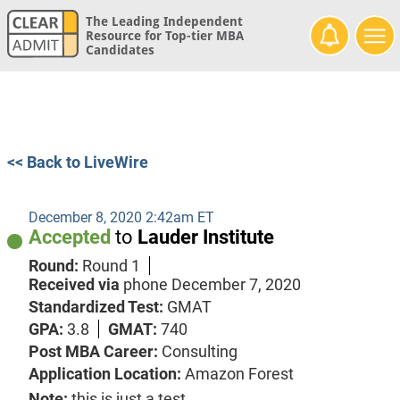
The Leading Independent
Resource for Top-tier MBA
Candidates
<< Back to LiveWire
December 8, 2020 2:42am ET
Accepted
to
Lauder Institute
Round:
Round 1
Received via
phone
December 7, 2020
Standardized Test:
GMAT
GPA:
3.8
GMAT:
740
Post MBA Career:
Consulting
Application Location:
Amazon Forest
Note:
this is just a test.