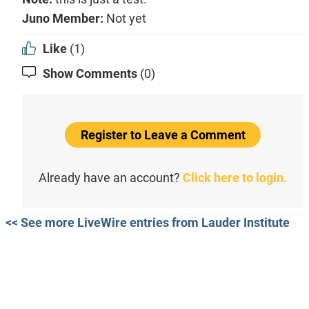
Juno Member:
Not yet
Like
(1)
Show Comments
(0)
Register to Leave a Comment
Already have an account?
Click here to login.
<< See more LiveWire entries from Lauder Institute