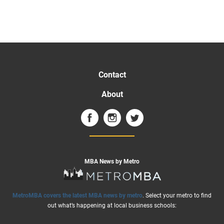
Contact
About
MBA News by Metro
MetroMBA covers the latest MBA news by metro
. Select your metro to find
out what’s happening at local business schools: