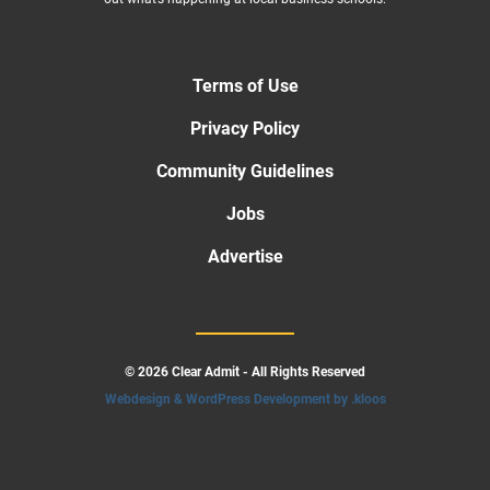
Terms of Use
Privacy Policy
Community Guidelines
Jobs
Advertise
© 2026 Clear Admit - All Rights Reserved
Webdesign & WordPress Development by .kloos