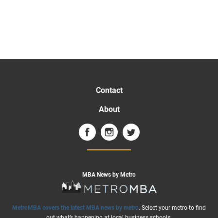
Contact
About
MBA News by Metro
MetroMBA covers the latest MBA news by metro
. Select your metro to find
out what’s happening at local business schools: