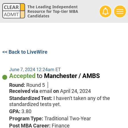
The Leading Independent
Resource for Top-tier MBA
Candidates
<< Back to LiveWire
June 7, 2024 12:24am ET
Accepted
to
Manchester / AMBS
Round:
Round 5
Received via
email
on
April 24, 2024
Standardized Test:
I haven't taken any of the
standardized tests yet.
GPA:
3.80
Program Type:
Traditional Two-Year
Post MBA Career:
Finance