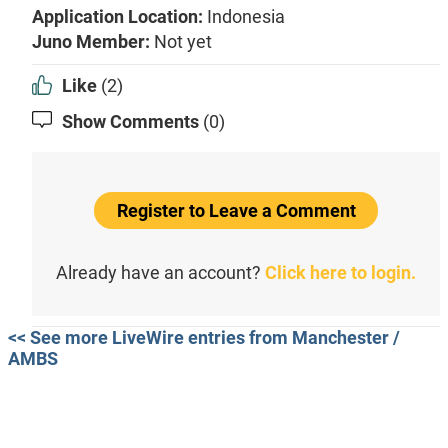
Application Location:
Indonesia
Juno Member:
Not yet
Like
(2)
Show Comments
(0)
Register to Leave a Comment
Already have an account?
Click here to login.
<< See more LiveWire entries from Manchester /
AMBS