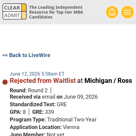
The Leading Independent
Resource for Top-tier MBA
Candidates
<< Back to LiveWire
June 12, 2026 5:58am ET
Rejected from Waitlist
at
Michigan / Ross
Round:
Round 2
Received via
email
on
June 09, 2026
Standardized Test:
GRE
GPA:
8
GRE:
339
Program Type:
Traditional Two-Year
Application Location:
Vienna
Juno Member:
Not yet