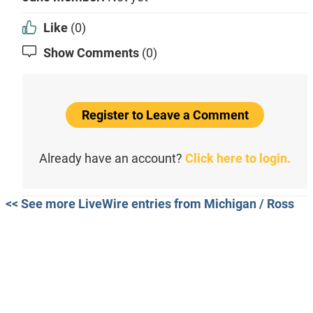
Like
(0)
Show Comments
(0)
Register to Leave a Comment
Already have an account?
Click here to login.
<< See more LiveWire entries from Michigan / Ross