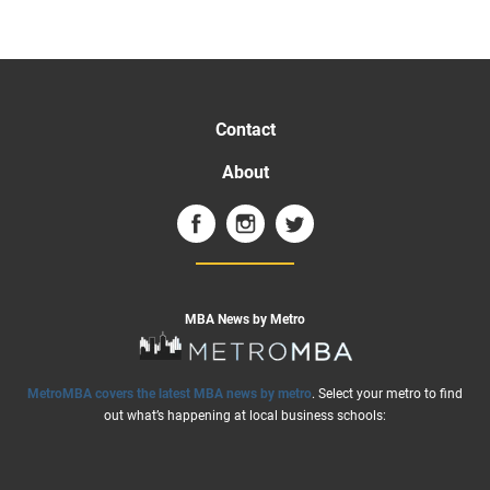
Contact
About
MBA News by Metro
MetroMBA covers the latest MBA news by metro
. Select your metro to find
out what’s happening at local business schools: