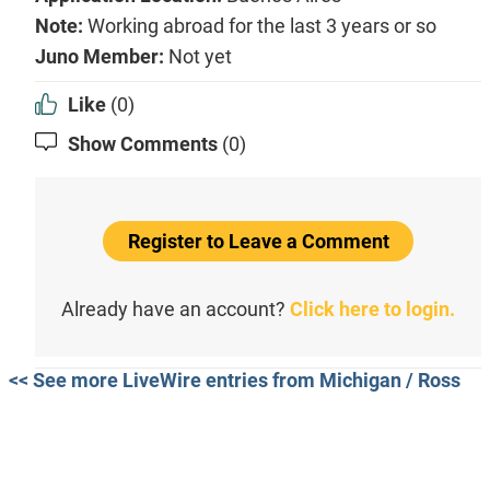
Note:
Working abroad for the last 3 years or so
Juno Member:
Not yet
Like
(0)
Show Comments
(0)
Register to Leave a Comment
Already have an account?
Click here to login.
<< See more LiveWire entries from Michigan / Ross