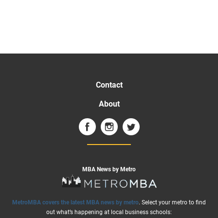
Contact
About
MBA News by Metro
MetroMBA covers the latest MBA news by metro
. Select your metro to find
out what’s happening at local business schools: