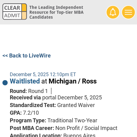
The Leading Independent
Resource for Top-tier MBA
Candidates
<< Back to LiveWire
December 5, 2025 12:10pm ET
Waitlisted
at
Michigan / Ross
Round:
Round 1
Received via
portal
December 5, 2025
Standardized Test:
Granted Waiver
GPA:
7.2/10
Program Type:
Traditional Two-Year
Post MBA Career:
Non Profit / Social Impact
Application Location:
Buenos Aires