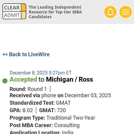
The Leading Independent
Resource for Top-tier MBA
Candidates
<< Back to LiveWire
December 8, 2025 5:27pm ET
Accepted
to
Michigan / Ross
Round:
Round 1
Received via
phone
on
December 03, 2025
Standardized Test:
GMAT
GPA:
8.02
GMAT:
720
Program Type:
Traditional Two-Year
Post MBA Career:
Consulting
Application Location:
India