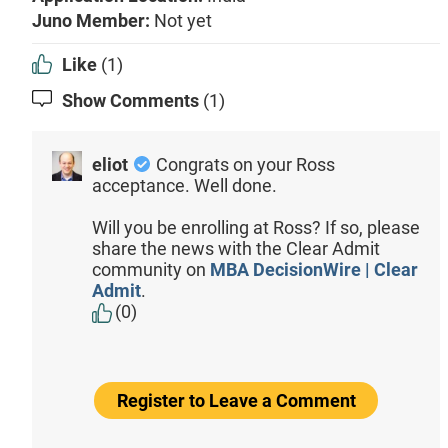
Juno Member:
Not yet
Like
(1)
Show Comments
(1)
eliot
Congrats on your Ross
acceptance. Well done.
Will you be enrolling at Ross? If so, please
share the news with the Clear Admit
community on
MBA DecisionWire | Clear
Admit
.
(0)
Register to Leave a Comment