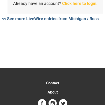
Already have an account?
Click here to login.
<< See more LiveWire entries from Michigan / Ross
Contact
About