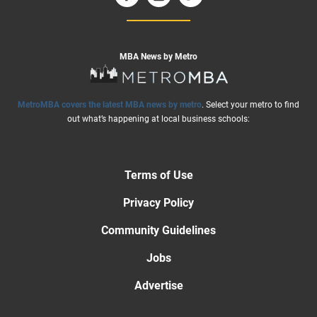
MBA News by Metro
MetroMBA covers the latest MBA news by metro
. Select your metro to find
out what’s happening at local business schools:
Terms of Use
Privacy Policy
Community Guidelines
Jobs
Advertise