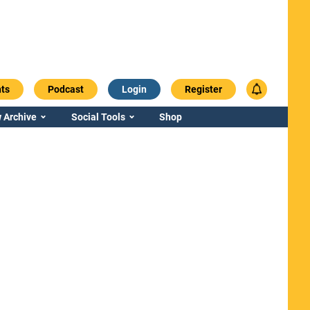
ts
Podcast
Login
Register
 Archive
Social Tools
Shop