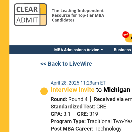
The Leading Independent
Resource for Top-tier MBA
Candidates
MBA Admissions Advice
Business
<< Back to LiveWire
April 28, 2025 11:23am ET
Interview Invite
to
Michigan 
Round:
Round 4
Received via
em
Standardized Test:
GRE
GPA:
3.1
GRE:
319
Program Type:
Traditional Two-Ye
Post MBA Career:
Technology