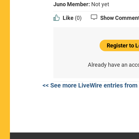
Juno Member:
Not yet
Like
(0)
Show Commen
Register to
Already have an ac
<< See more LiveWire entries from