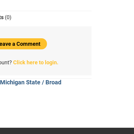
ts
(0)
 Leave a Comment
count?
Click here to login.
 Michigan State / Broad