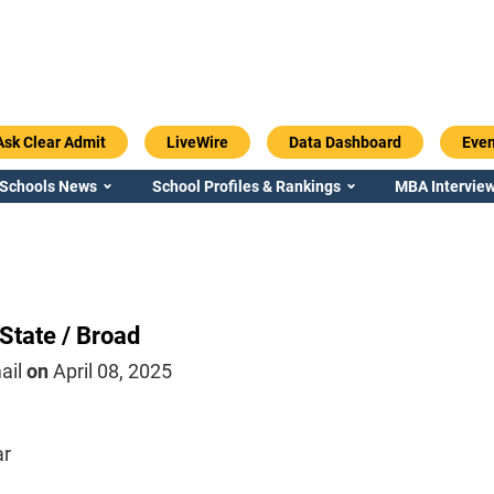
Ask Clear Admit
LiveWire
Data Dashboard
Even
 Schools News
School Profiles & Rankings
MBA Interview
State / Broad
ail
on
April 08, 2025
ar