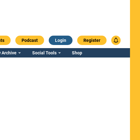
ts
Podcast
Login
Register
 Archive
Social Tools
Shop