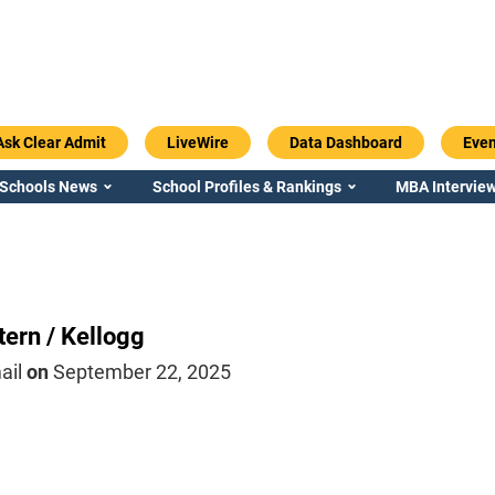
Ask Clear Admit
LiveWire
Data Dashboard
Even
 Schools News
School Profiles & Rankings
MBA Interview
ern / Kellogg
ail
on
September 22, 2025