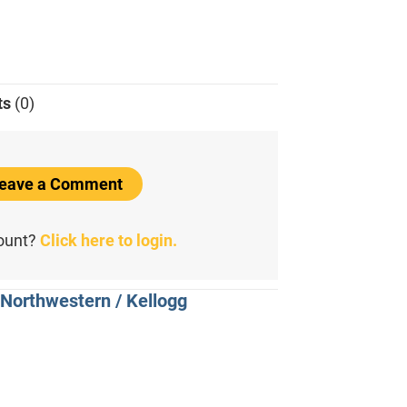
ts
(0)
 Leave a Comment
count?
Click here to login.
 Northwestern / Kellogg