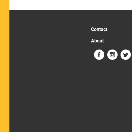
Contact
About