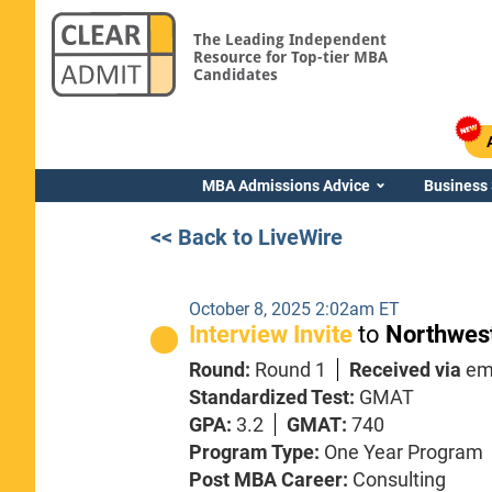
The Leading Independent
Resource for Top-tier MBA
Candidates
MBA Admissions Advice
Business
<< Back to LiveWire
October 8, 2025 2:02am ET
Interview Invite
to
Northwest
Round:
Round 1
Received via
em
Standardized Test:
GMAT
GPA:
3.2
GMAT:
740
Program Type:
One Year Program
Post MBA Career:
Consulting