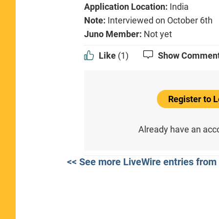
Application Location:
India
Note:
Interviewed on October 6th
Juno Member:
Not yet
Like
(1)
Show Commen
Register to
Already have an ac
<< See more LiveWire entries from