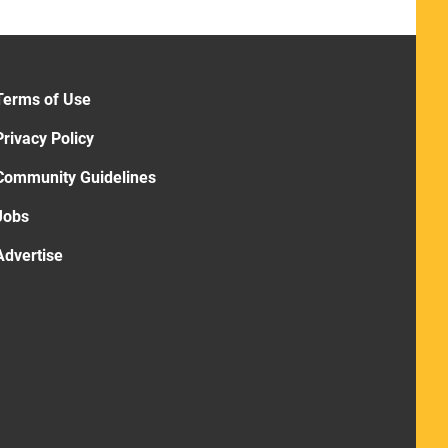
Terms of Use
Privacy Policy
Community Guidelines
Jobs
Advertise