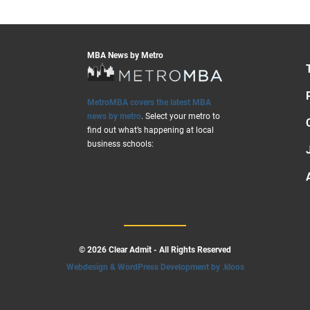
MBA News by Metro
MetroMBA covers the latest MBA
news by metro
. Select your metro to
find out what’s happening at local
business schools:
© 2026 Clear Admit - All Rights Reserved
Webdesign & WordPress Development by .kloos