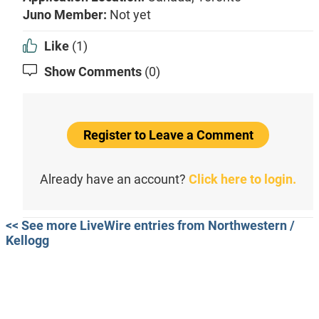
Juno Member:
Not yet
Like
(1)
Show Comments
(0)
Register to Leave a Comment
Already have an account?
Click here to login.
<< See more LiveWire entries from Northwestern /
Kellogg