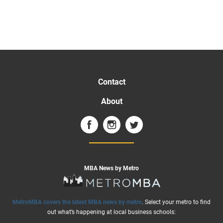
Contact
About
MBA News by Metro
MetroMBA covers the latest MBA news by metro
. Select your metro to find
out what’s happening at local business schools: