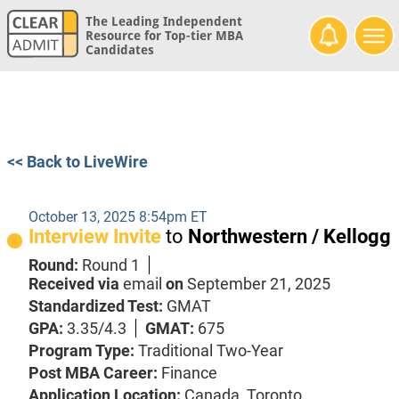
The Leading Independent
Resource for Top-tier MBA
Candidates
<< Back to LiveWire
October 13, 2025 8:54pm ET
Interview Invite
to
Northwestern / Kellogg
Round:
Round 1
Received via
email
on
September 21, 2025
Standardized Test:
GMAT
GPA:
3.35/4.3
GMAT:
675
Program Type:
Traditional Two-Year
Post MBA Career:
Finance
Application Location:
Canada, Toronto