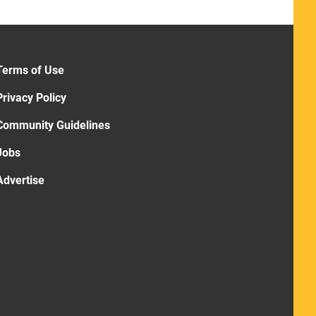
Terms of Use
Privacy Policy
Community Guidelines
Jobs
Advertise