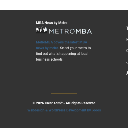
MBA News by Metro
MetroMBA covers the latest MBA
news by metro
. Select your metro to
find out what’s happening at local
business schools:
© 2026 Clear Admit - All Rights Reserved
Webdesign & WordPress Development by .kloos