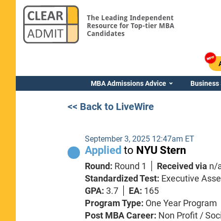
The Leading Independent
Resource for Top-tier MBA
Candidates
MBA Admissions Advice
Business
<< Back to LiveWire
September 3, 2025 12:47am ET
Applied
to
NYU Stern
Round:
Round 1
Received via
n/
Standardized Test:
Executive Ass
GPA:
3.7
EA:
165
Program Type:
One Year Program
Post MBA Career:
Non Profit / Soc