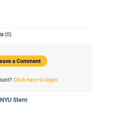
ts
(0)
 Leave a Comment
count?
Click here to login.
 NYU Stern