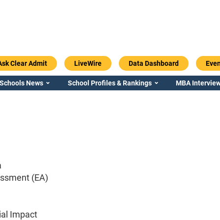
Ask Clear Admit
LiveWire
Data Dashboard
Even
 Schools News
School Profiles & Rankings
MBA Interview
a
essment (EA)
ial Impact