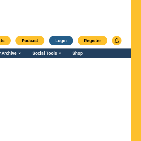
ts
Podcast
Login
Register
 Archive
Social Tools
Shop