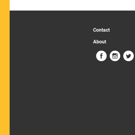
Contact
About