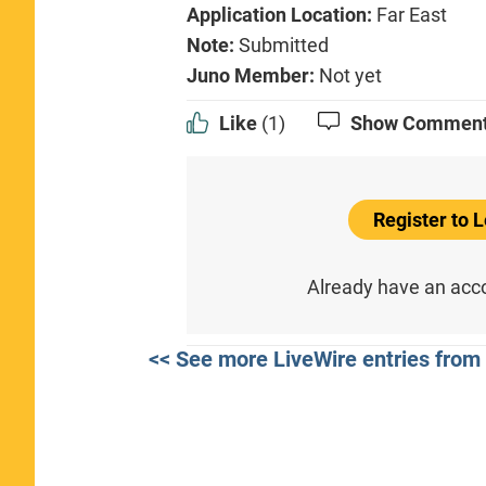
Application Location:
Far East
Note:
Submitted
Juno Member:
Not yet
Like
(1)
Show Commen
Register to
Already have an ac
<< See more LiveWire entries from