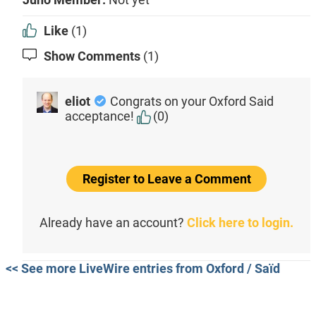
Like
(1)
Show Comments
(1)
eliot
Congrats on your Oxford Said
acceptance!
(0)
Register to Leave a Comment
Already have an account?
Click here to login.
<< See more LiveWire entries from Oxford / Saïd