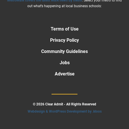
MetroMBA covers the latest MBA news by metro
. Select your metro to find
out what’s happening at local business schools:
Terms of Use
Privacy Policy
Community Guidelines
Jobs
Advertise
© 2026 Clear Admit - All Rights Reserved
Webdesign & WordPress Development by .kloos