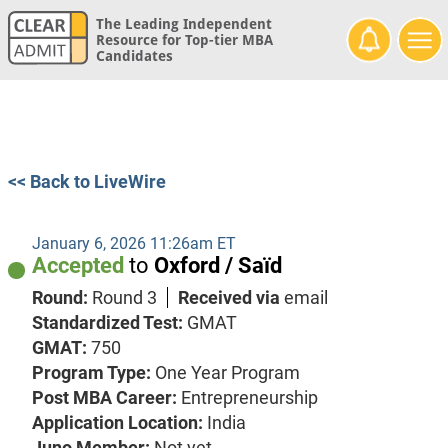
The Leading Independent
Resource for Top-tier MBA
Candidates
<< Back to LiveWire
January 6, 2026 11:26am ET
Accepted
to
Oxford / Saïd
Round:
Round 3
Received via
email
Standardized Test:
GMAT
GMAT:
750
Program Type:
One Year Program
Post MBA Career:
Entrepreneurship
Application Location:
India
Juno Member:
Not yet