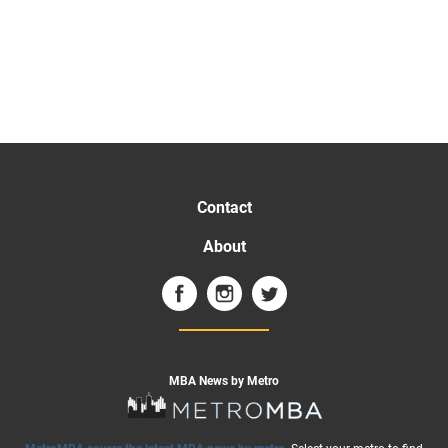
Contact
About
MBA News by Metro