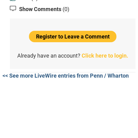
Show Comments
(0)
Register to Leave a Comment
Already have an account?
Click here to login.
<< See more LiveWire entries from Penn / Wharton