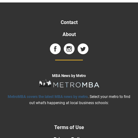
Contact
About
MBA News by Metro
MetroMBA covers the latest MBA news by metro
. Select your metro to find
out what’s happening at local business schools:
Terms of Use