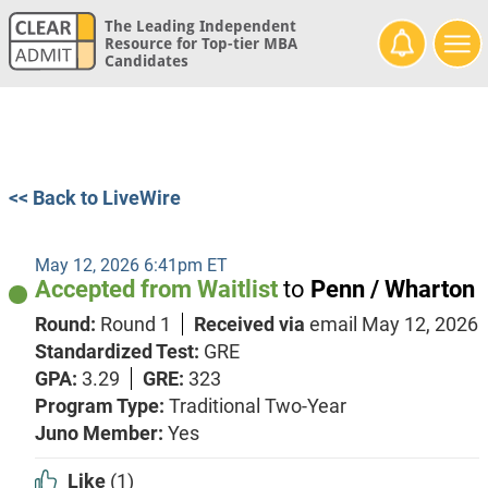
The Leading Independent
Resource for Top-tier MBA
Candidates
<< Back to LiveWire
May 12, 2026 6:41pm ET
Accepted from Waitlist
to
Penn / Wharton
Round:
Round 1
Received via
email
May 12, 2026
Standardized Test:
GRE
GPA:
3.29
GRE:
323
Program Type:
Traditional Two-Year
Juno Member:
Yes
Like
(1)