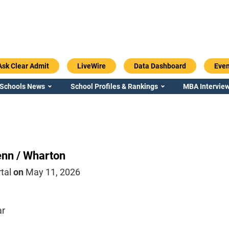
Ask Clear Admit
LiveWire
Data Dashboard
Even
 Schools News
School Profiles & Rankings
MBA Interview
nn / Wharton
rtal
on
May 11, 2026
ar