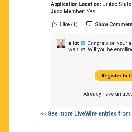
Application Location:
United State
Juno Member:
Yes
Like
(1)
Show Commen
eliot
Congrats on your a
waitlist. Will you be enroll
Register to
Already have an ac
<< See more LiveWire entries from