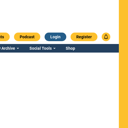
ts
Podcast
Login
Register
 Archive
Social Tools
Shop