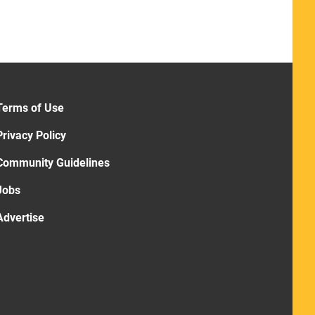
Terms of Use
Privacy Policy
Community Guidelines
Jobs
Advertise