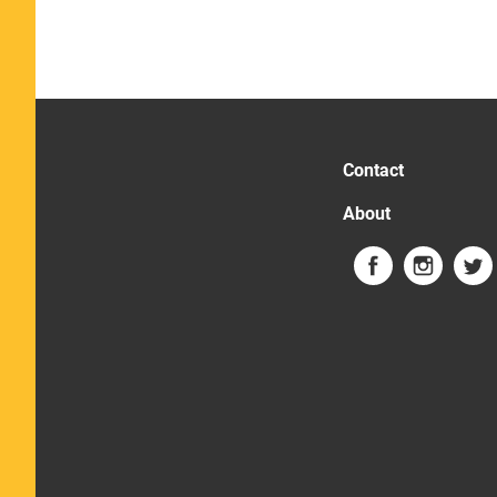
Contact
About