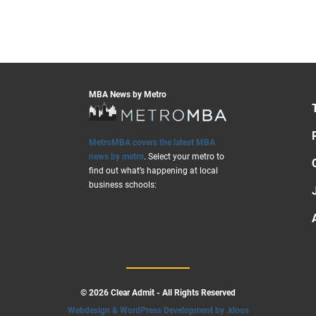
MBA News by Metro
MetroMBA covers the latest MBA
news by metro
. Select your metro to
find out what’s happening at local
business schools:
© 2026 Clear Admit - All Rights Reserved
Webdesign & WordPress Development by .kloos