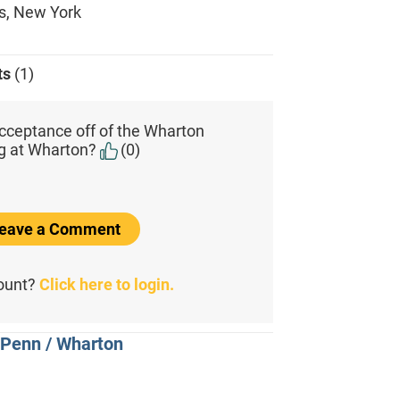
s, New York
ts
(1)
cceptance off of the Wharton
ing at Wharton?
(0)
 Leave a Comment
count?
Click here to login.
 Penn / Wharton