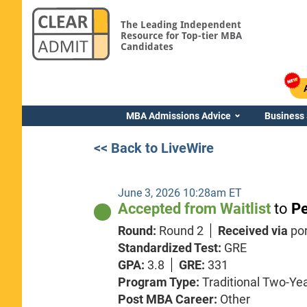
The Leading Independent
Resource for Top-tier MBA
Candidates
MBA Admissions Advice
Business
<< Back to LiveWire
June 3, 2026 10:28am ET
Accepted from Waitlist
to
Pe
Round:
Round 2
Received via
po
Standardized Test:
GRE
GPA:
3.8
GRE:
331
Program Type:
Traditional Two-Ye
Post MBA Career:
Other