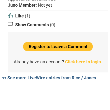
Juno Member:
Not yet
Like
(1)
Show Comments
(0)
Register to Leave a Comment
Already have an account?
Click here to login.
<< See more LiveWire entries from Rice / Jones