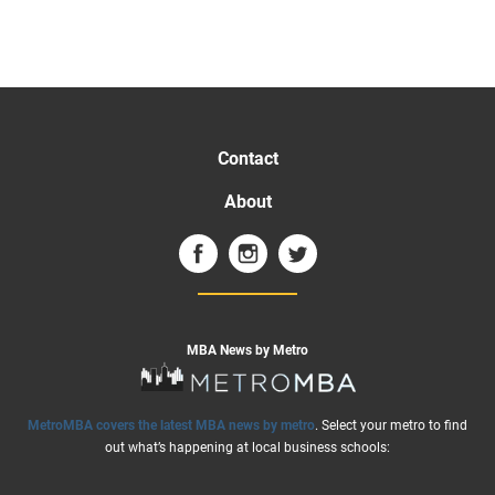
Contact
About
MBA News by Metro
MetroMBA covers the latest MBA news by metro
. Select your metro to find
out what’s happening at local business schools: