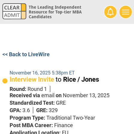
The Leading Independent
Resource for Top-tier MBA
Candidates
<< Back to LiveWire
November 16, 2025 5:38pm ET
Interview Invite
to
Rice / Jones
Round:
Round 1
Received via
email
on
November 13, 2025
Standardized Test:
GRE
GPA:
3.6
GRE:
329
Program Type:
Traditional Two-Year
Post MBA Career:
Finance
Application Location:
EU