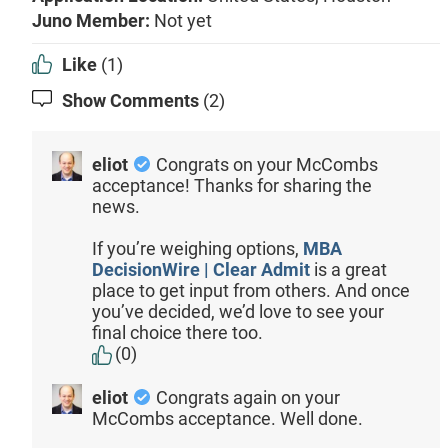
Juno Member:
Not yet
Like
(1)
Show Comments
(2)
eliot
Congrats on your McCombs
acceptance! Thanks for sharing the
news.
If you’re weighing options,
MBA
DecisionWire | Clear Admit
is a great
place to get input from others. And once
you’ve decided, we’d love to see your
final choice there too.
(0)
eliot
Congrats again on your
McCombs acceptance. Well done.