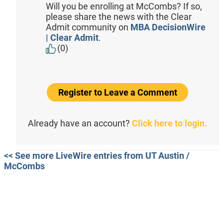
Will you be enrolling at McCombs? If so,
please share the news with the Clear
Admit community on
MBA DecisionWire
| Clear Admit
.
(0)
Register to Leave a Comment
Already have an account?
Click here to login.
<< See more LiveWire entries from UT Austin /
McCombs