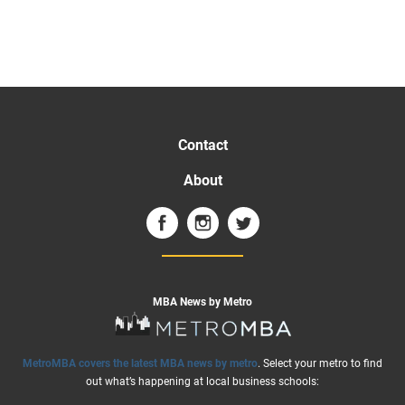
Contact
About
MBA News by Metro
MetroMBA covers the latest MBA news by metro
. Select your metro to find
out what’s happening at local business schools: