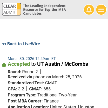
The Leading Independent
Resource for Top-tier MBA
Candidates
<< Back to LiveWire
March 30, 2026 12:49am ET
Accepted
to
UT Austin / McCombs
Round:
Round 2
Received via
phone
on
March 25, 2026
Standardized Test:
GMAT
GPA:
3.2
GMAT:
655
Program Type:
Traditional Two-Year
Post MBA Career:
Finance
Application Location:
United States, Houston