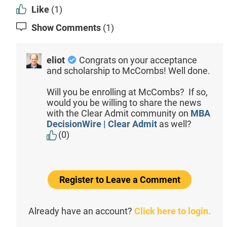
Like
(1)
Show Comments
(1)
eliot
Congrats on your acceptance
and scholarship to McCombs! Well done.
Will you be enrolling at McCombs? If so,
would you be willing to share the news
with the Clear Admit community on
MBA
DecisionWire | Clear Admit
as well?
(0)
Register to Leave a Comment
Already have an account?
Click here to login.