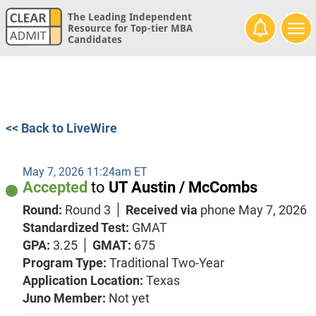
The Leading Independent
Resource for Top-tier MBA
Candidates
<< Back to LiveWire
May 7, 2026 11:24am ET
Accepted
to
UT Austin / McCombs
Round:
Round 3
Received via
phone
May 7, 2026
Standardized Test:
GMAT
GPA:
3.25
GMAT:
675
Program Type:
Traditional Two-Year
Application Location:
Texas
Juno Member:
Not yet