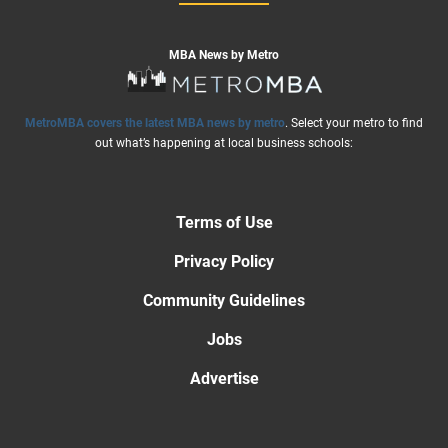
MBA News by Metro
MetroMBA covers the latest MBA news by metro
. Select your metro to find
out what’s happening at local business schools:
Terms of Use
Privacy Policy
Community Guidelines
Jobs
Advertise