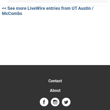
<< See more LiveWire entries from UT Austin /
McCombs
Contact
About