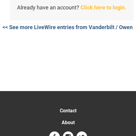
Already have an account?
Click here to login.
<< See more LiveWire entries from Vanderbilt / Owen
Contact
About