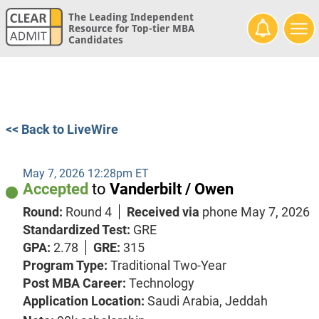
The Leading Independent
Resource for Top-tier MBA
Candidates
<< Back to LiveWire
May 7, 2026 12:28pm ET
Accepted
to
Vanderbilt / Owen
Round:
Round 4
Received via
phone
May 7, 2026
Standardized Test:
GRE
GPA:
2.78
GRE:
315
Program Type:
Traditional Two-Year
Post MBA Career:
Technology
Application Location:
Saudi Arabia, Jeddah