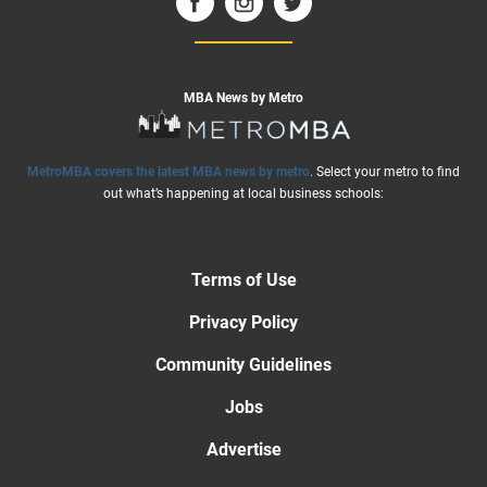
MBA News by Metro
MetroMBA covers the latest MBA news by metro
. Select your metro to find
out what’s happening at local business schools:
Terms of Use
Privacy Policy
Community Guidelines
Jobs
Advertise