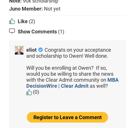
Note:
90k scholarship
Juno Member:
Not yet
Like
(2)
Show Comments
(1)
eliot
Congrats on your acceptance
and scholarship to Owen! Well done.
Will you be enrolling at Owen? If so,
would you be willing to share the news
with the Clear Admit community on
MBA
DecisionWire | Clear Admit
as well?
(0)
Register to Leave a Comment