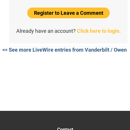
Register to Leave a Comment
Already have an account?
Click here to login.
<< See more LiveWire entries from Vanderbilt / Owen
Contact