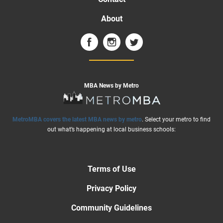
About
MBA News by Metro
MetroMBA covers the latest MBA news by metro
. Select your metro to find
out what’s happening at local business schools:
Terms of Use
Privacy Policy
Community Guidelines