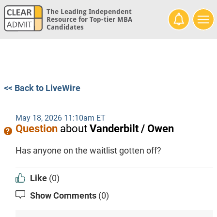
The Leading Independent
Resource for Top-tier MBA
Candidates
<< Back to LiveWire
May 18, 2026 11:10am ET
Question
about
Vanderbilt / Owen
Has anyone on the waitlist gotten off?
Like
(0)
Show Comments
(0)