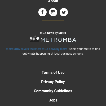
About
MBA News by Metro
MetroMBA covers the latest MBA news by metro
. Select your metro to find
out what’s happening at local business schools:
Terms of Use
Privacy Policy
Community Guidelines
Jobs