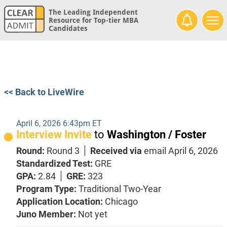
The Leading Independent
Resource for Top-tier MBA
Candidates
<< Back to LiveWire
April 6, 2026 6:43pm ET
Interview Invite
to
Washington / Foster
Round:
Round 3
Received via
email
April 6, 2026
Standardized Test:
GRE
GPA:
2.84
GRE:
323
Program Type:
Traditional Two-Year
Application Location:
Chicago
Juno Member:
Not yet