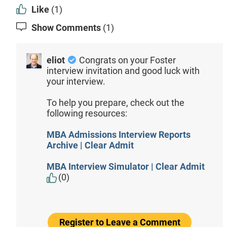
Like
(1)
Show Comments
(1)
eliot
Congrats on your Foster
interview invitation and good luck with
your interview.
To help you prepare, check out the
following resources:
MBA Admissions Interview Reports
Archive | Clear Admit
MBA Interview Simulator | Clear Admit
(0)
Register to Leave a Comment