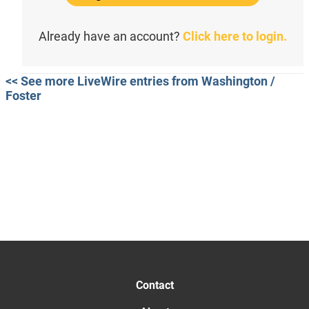
Already have an account?
Click here to login.
<< See more LiveWire entries from Washington /
Foster
Contact