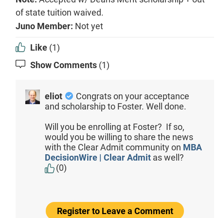
of state tuition waived.
Juno Member:
Not yet
Like
(1)
Show Comments
(1)
eliot
Congrats on your acceptance
and scholarship to Foster. Well done.
Will you be enrolling at Foster? If so,
would you be willing to share the news
with the Clear Admit community on
MBA
DecisionWire | Clear Admit
as well?
(0)
Register to Leave a Comment