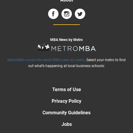
MBA News by Metro
MetroMBA covers the latest MBA news by metro
. Select your metro to find
out what’s happening at local business schools:
Terms of Use
Privacy Policy
Community Guidelines
Jobs