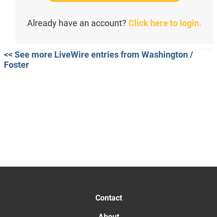
Already have an account?
Click here to login.
<< See more LiveWire entries from Washington /
Foster
Contact
About