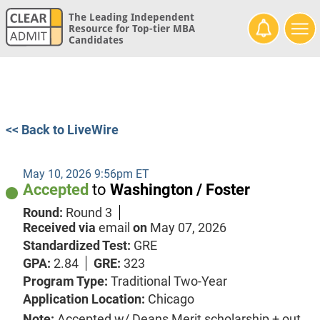
The Leading Independent
Resource for Top-tier MBA
Candidates
<< Back to LiveWire
May 10, 2026 9:56pm ET
Accepted
to
Washington / Foster
Round:
Round 3
Received via
email
on
May 07, 2026
Standardized Test:
GRE
GPA:
2.84
GRE:
323
Program Type:
Traditional Two-Year
Application Location:
Chicago
Note:
Accepted w/ Deans Merit scholarship + out