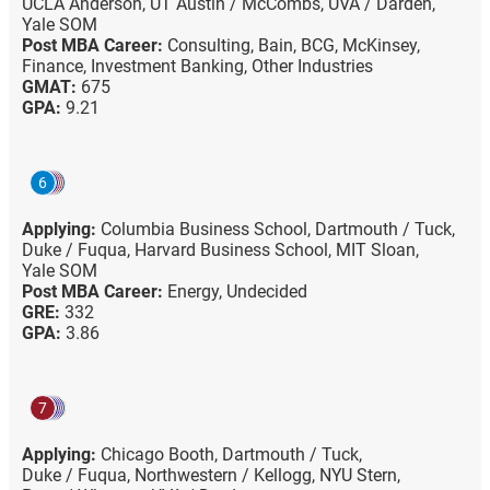
UCLA Anderson,
UT Austin / McCombs,
UVA / Darden,
Yale SOM
Post MBA Career:
Consulting,
Bain,
BCG,
McKinsey,
Finance,
Investment Banking,
Other Industries
GMAT:
675
GPA:
9.21
6
Applying:
Columbia Business School,
Dartmouth / Tuck,
Duke / Fuqua,
Harvard Business School,
MIT Sloan,
Yale SOM
Post MBA Career:
Energy,
Undecided
GRE:
332
GPA:
3.86
7
Applying:
Chicago Booth,
Dartmouth / Tuck,
Duke / Fuqua,
Northwestern / Kellogg,
NYU Stern,