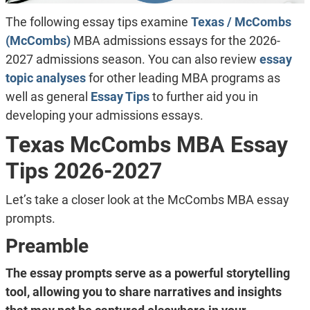
The following essay tips examine
Texas / McCombs
(McCombs)
MBA admissions essays for the 2026-
2027 admissions season. You can also review
essay
topic analyses
for other leading MBA programs as
well as general
Essay Tips
to further aid you in
developing your admissions essays.
Texas McCombs MBA Essay
Tips 2026-2027
Let’s take a closer look at the McCombs MBA essay
prompts.
Preamble
The essay prompts serve as a powerful storytelling
tool, allowing you to share narratives and insights