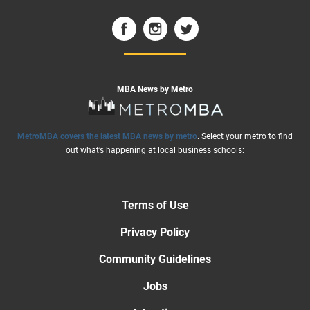
MBA News by Metro
MetroMBA covers the latest MBA news by metro
. Select your metro to find
out what’s happening at local business schools:
Terms of Use
Privacy Policy
Community Guidelines
Jobs