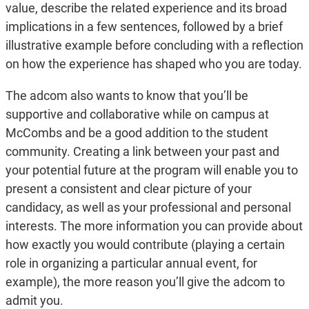
value, describe the related experience and its broad
implications in a few sentences, followed by a brief
illustrative example before concluding with a reflection
on how the experience has shaped who you are today.
The adcom also wants to know that you’ll be
supportive and collaborative while on campus at
McCombs and be a good addition to the student
community. Creating a link between your past and
your potential future at the program will enable you to
present a consistent and clear picture of your
candidacy, as well as your professional and personal
interests. The more information you can provide about
how exactly you would contribute (playing a certain
role in organizing a particular annual event, for
example), the more reason you’ll give the adcom to
admit you.