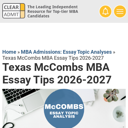
The Leading Independent
Resource for Top-tier MBA
Candidates
Home
»
MBA Admissions: Essay Topic Analyses
»
Texas McCombs MBA Essay Tips 2026-2027
Texas McCombs MBA
Essay Tips 2026-2027