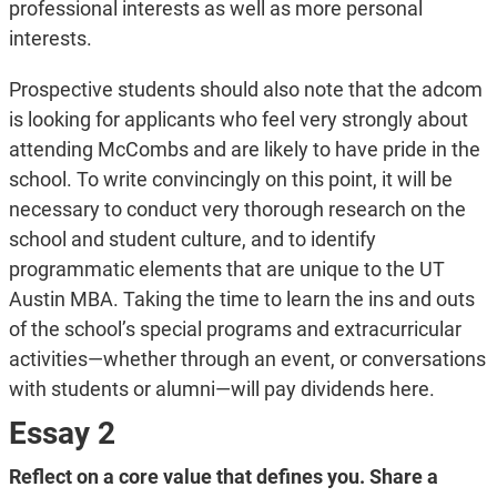
professional interests as well as more personal
interests.
Prospective students should also note that the adcom
is looking for applicants who feel very strongly about
attending McCombs and are likely to have pride in the
school. To write convincingly on this point, it will be
necessary to conduct very thorough research on the
school and student culture, and to identify
programmatic elements that are unique to the UT
Austin MBA. Taking the time to learn the ins and outs
of the school’s special programs and extracurricular
activities—whether through an event, or conversations
with students or alumni—will pay dividends here.
Essay 2
Reflect on a core value that defines you. Share a