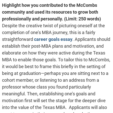
Highlight how you contributed to the McCombs
community and used its resources to grow both
professionally and personally. (Limit: 250 words)
Despite the creative twist of picturing oneself at the
completion of one’s MBA journey, this is a fairly
straightforward
career goals essay
. Applicants should
establish their post-MBA plans and motivation, and
elaborate on how they were active during the Texas
MBA to enable those goals. To tailor this to McCombs,
it would be best to frame this briefly in the setting of
being at graduation—perhaps you are sitting next to a
cohort member, or listening to an address from a
professor whose class you found particularly
meaningful. Then, establishing one’s goals and
motivation first will set the stage for the deeper dive
into the value of the Texas MBA. Applicants will also