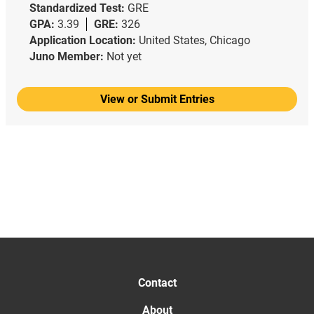
Standardized Test:
GRE
GPA:
3.39
GRE:
326
Application Location:
United States, Chicago
Juno Member:
Not yet
View or Submit Entries
Contact
About