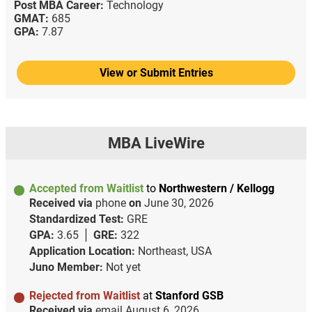
Post MBA Career:
Technology
GMAT:
685
GPA:
7.87
View or Submit Entries
MBA LiveWire
Accepted from Waitlist
to
Northwestern / Kellogg
Received via
phone
on
June 30, 2026
Standardized Test:
GRE
GPA:
3.65
GRE:
322
Application Location:
Northeast, USA
Juno Member:
Not yet
Rejected from Waitlist
at
Stanford GSB
Received via
email
August 6, 2026