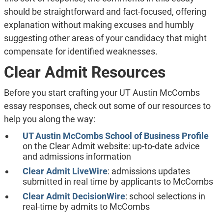
should be straightforward and fact-focused, offering
explanation without making excuses and humbly
suggesting other areas of your candidacy that might
compensate for identified weaknesses.
Clear Admit Resources
Before you start crafting your UT Austin McCombs
essay responses, check out some of our resources to
help you along the way:
UT Austin McCombs School of Business Profile
on the Clear Admit website: up-to-date advice
and admissions information
Clear Admit LiveWire
: admissions updates
submitted in real time by applicants to McCombs
Clear Admit DecisionWire
: school selections in
real-time by admits to McCombs