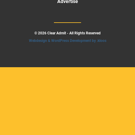
Advertise
© 2026 Clear Admit - All Rights Reserved
Webdesign & WordPress Development by .kloos