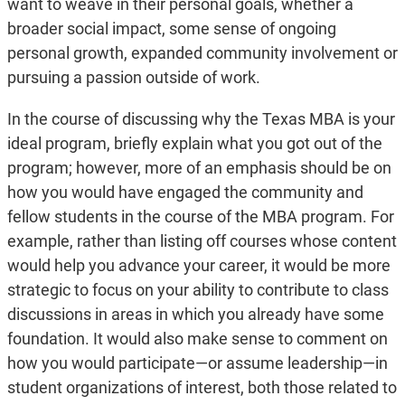
want to weave in their personal goals, whether a
broader social impact, some sense of ongoing
personal growth, expanded community involvement or
pursuing a passion outside of work.
In the course of discussing why the Texas MBA is your
ideal program, briefly explain what you got out of the
program; however, more of an emphasis should be on
how you would have engaged the community and
fellow students in the course of the MBA program. For
example, rather than listing off courses whose content
would help you advance your career, it would be more
strategic to focus on your ability to contribute to class
discussions in areas in which you already have some
foundation. It would also make sense to comment on
how you would participate—or assume leadership—in
student organizations of interest, both those related to