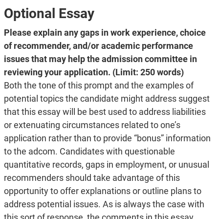
Optional Essay
Please explain any gaps in work experience, choice
of recommender, and/or academic performance
issues that may help the admission committee in
reviewing your application. (Limit: 250 words)
Both the tone of this prompt and the examples of
potential topics the candidate might address suggest
that this essay will be best used to address liabilities
or extenuating circumstances related to one’s
application rather than to provide “bonus” information
to the adcom. Candidates with questionable
quantitative records, gaps in employment, or unusual
recommenders should take advantage of this
opportunity to offer explanations or outline plans to
address potential issues. As is always the case with
this sort of response, the comments in this essay