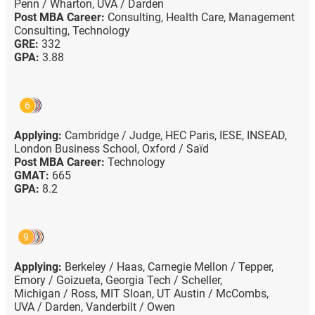
Penn / Wharton,
UVA / Darden
Post MBA Career:
Consulting,
Health Care,
Management
Consulting,
Technology
GRE:
332
GPA:
3.88
6
Applying:
Cambridge / Judge,
HEC Paris,
IESE,
INSEAD,
London Business School,
Oxford / Saïd
Post MBA Career:
Technology
GMAT:
665
GPA:
8.2
9
Applying:
Berkeley / Haas,
Carnegie Mellon / Tepper,
Emory / Goizueta,
Georgia Tech / Scheller,
Michigan / Ross,
MIT Sloan,
UT Austin / McCombs,
UVA / Darden,
Vanderbilt / Owen