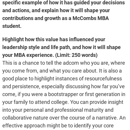
specific example of how it has guided your decisions
and actions, and explain how it will shape your
contributions and growth as a McCombs MBA
student.
Highlight how this value
has influenced your
leadership style and life path, and how it will shape
your MBA experience.
(Limit: 250 words)
This is a chance to tell the adcom who you are, where
you come from, and what you care about. It is also a
good place to highlight instances of resourcefulness
and persistence, especially discussing how far you’ve
come, if you were a bootstrapper or first generation in
your family to attend college. You can provide insight
into your personal and professional maturity and
collaborative nature over the course of a narrative. An
effective approach might be to identify your core