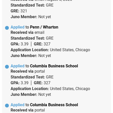
Standardized Test:
GRE
GRE:
321
Juno Member:
Not yet
Applied
to
Penn / Wharton
Received via
email
Standardized Test:
GRE
GPA:
3.39
GRE:
327
Application Location:
United States, Chicago
Juno Member:
Not yet
Applied
to
Columbia Business School
Received via
portal
Standardized Test:
GRE
GPA:
3.39
GRE:
327
Application Location:
United States, Chicago
Juno Member:
Not yet
Applied
to
Columbia Business School
Received via
portal