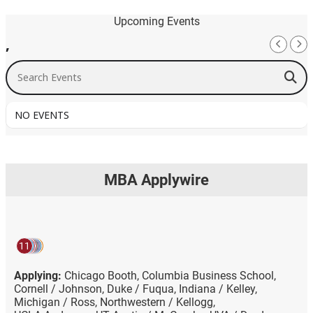
Upcoming Events
,
Search Events
NO EVENTS
MBA Applywire
11
Applying:
Chicago Booth,
Columbia Business School,
Cornell / Johnson,
Duke / Fuqua,
Indiana / Kelley,
Michigan / Ross,
Northwestern / Kellogg,