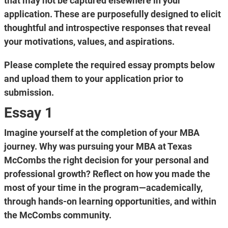
that may not be captured elsewhere in your
application. These are purposefully designed to elicit
thoughtful and introspective responses that reveal
your motivations, values, and aspirations.
Please complete the required essay prompts below
and upload them to your application prior to
submission.
Essay 1
Imagine yourself at the completion of your MBA
journey. Why was pursuing your MBA at Texas
McCombs the right decision for your personal and
professional growth? Reflect on how you made the
most of your time in the program—academically,
through hands-on learning opportunities, and within
the McCombs community.