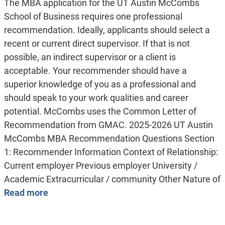
The MBA application for the UT Austin McCombs
School of Business requires one professional
recommendation. Ideally, applicants should select a
recent or current direct supervisor. If that is not
possible, an indirect supervisor or a client is
acceptable. Your recommender should have a
superior knowledge of you as a professional and
should speak to your work qualities and career
potential. McCombs uses the Common Letter of
Recommendation from GMAC. 2025-2026 UT Austin
McCombs MBA Recommendation Questions Section
1: Recommender Information Context of Relationship:
Current employer Previous employer University /
Academic Extracurricular / community Other Nature of
Read more