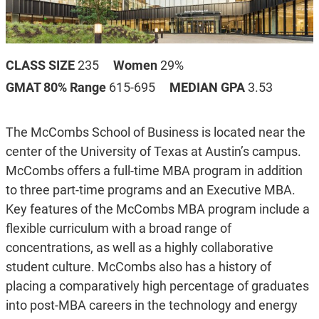
CLASS SIZE
235
Women
29%
GMAT 80% Range
615-695
MEDIAN GPA
3.53
The McCombs School of Business is located near the
center of the University of Texas at Austin’s campus.
McCombs offers a full-time MBA program in addition
to three part-time programs and an Executive MBA.
Key features of the McCombs MBA program include a
flexible curriculum with a broad range of
concentrations, as well as a highly collaborative
student culture. McCombs also has a history of
placing a comparatively high percentage of graduates
into post-MBA careers in the technology and energy