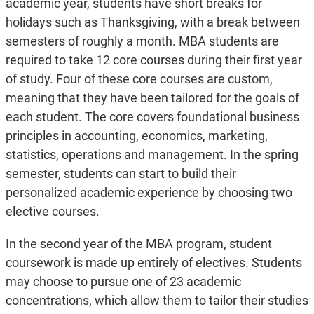
academic year, students have short breaks for
holidays such as Thanksgiving, with a break between
semesters of roughly a month. MBA students are
required to take 12 core courses during their first year
of study. Four of these core courses are custom,
meaning that they have been tailored for the goals of
each student. The core covers foundational business
principles in accounting, economics, marketing,
statistics, operations and management. In the spring
semester, students can start to build their
personalized academic experience by choosing two
elective courses.
In the second year of the MBA program, student
coursework is made up entirely of electives. Students
may choose to pursue one of 23 academic
concentrations, which allow them to tailor their studies