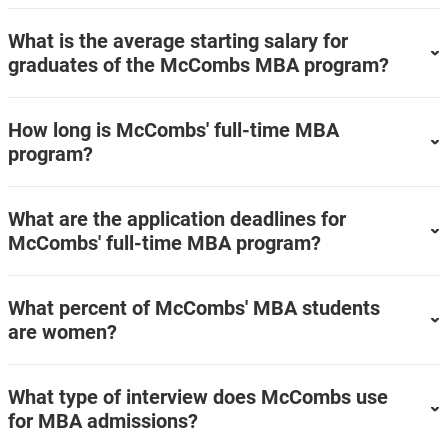
What is the average starting salary for
graduates of the McCombs MBA program?
How long is McCombs' full-time MBA
program?
What are the application deadlines for
McCombs' full-time MBA program?
What percent of McCombs' MBA students
are women?
What type of interview does McCombs use
for MBA admissions?