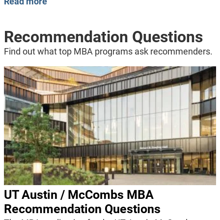
Read more
Recommendation Questions
Find out what top MBA programs ask recommenders.
UT Austin / McCombs MBA
Recommendation Questions