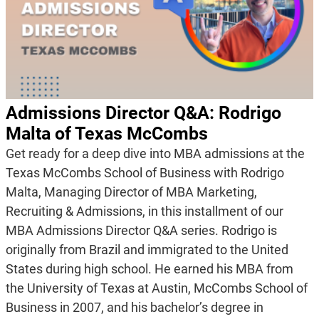
Admissions Director Q&A: Rodrigo
Malta of Texas McCombs
Get ready for a deep dive into MBA admissions at the
Texas McCombs School of Business with Rodrigo
Malta, Managing Director of MBA Marketing,
Recruiting & Admissions, in this installment of our
MBA Admissions Director Q&A series. Rodrigo is
originally from Brazil and immigrated to the United
States during high school. He earned his MBA from
the University of Texas at Austin, McCombs School of
Business in 2007, and his bachelor’s degree in