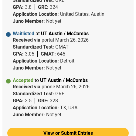
Standardized Test:
GRE
GPA:
3.8
GRE:
324
Application Location:
United States, Austin
Juno Member:
Not yet
Waitlisted
at
UT Austin / McCombs
Received via
portal
March 26, 2026
Standardized Test:
GMAT
GPA:
3.05
GMAT:
645
Application Location:
Detroit
Juno Member:
Not yet
Accepted
to
UT Austin / McCombs
Received via
phone
March 26, 2026
Standardized Test:
GRE
GPA:
3.5
GRE:
328
Application Location:
TX, USA
Juno Member:
Not yet
View or Submit Entries