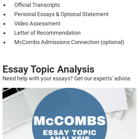
Official Transcripts
Personal Essays & Optional Statement
Video Assessment
Letter of Recommendation
McCombs Admissions Connection (optional)
Essay Topic Analysis
Need help with your essays? Get our experts' advice.