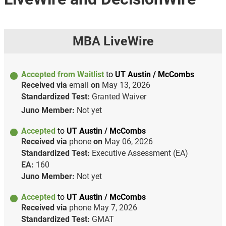
MBA LiveWire
Accepted from Waitlist
to
UT Austin / McCombs
Received via
email
on
May 13, 2026
Standardized Test:
Granted Waiver
Juno Member:
Not yet
Accepted
to
UT Austin / McCombs
Received via
phone
on
May 06, 2026
Standardized Test:
Executive Assessment (EA)
EA:
160
Juno Member:
Not yet
Accepted
to
UT Austin / McCombs
Received via
phone
May 7, 2026
Standardized Test:
GMAT