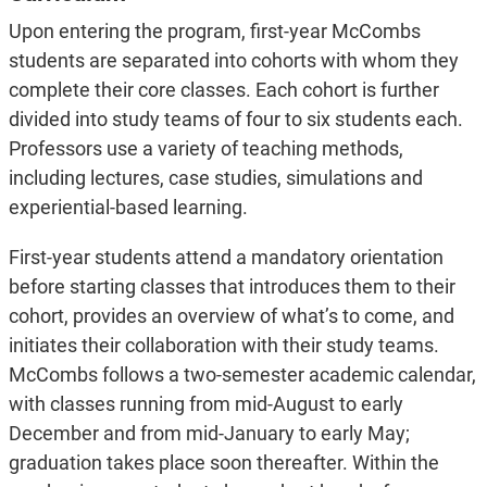
Upon entering the program, first-year McCombs
students are separated into cohorts with whom they
complete their core classes. Each cohort is further
divided into study teams of four to six students each.
Professors use a variety of teaching methods,
including lectures, case studies, simulations and
experiential-based learning.
First-year students attend a mandatory orientation
before starting classes that introduces them to their
cohort, provides an overview of what’s to come, and
initiates their collaboration with their study teams.
McCombs follows a two-semester academic calendar,
with classes running from mid-August to early
December and from mid-January to early May;
graduation takes place soon thereafter. Within the