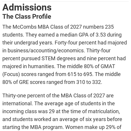
Admissions
The Class Profile
The McCombs MBA Class of 2027 numbers 235
students. They earned a median GPA of 3.53 during
their undergrad years. Forty-four percent had majored
in business/accounting/economics. Thirty-four
percent pursued STEM degrees and nine percent had
majored in humanities. The middle 80% of GMAT
(Focus) scores ranged from 615 to 695. The middle
80% of GRE scores ranged from 310 to 332.
Thirty-one percent of the MBA Class of 2027 are
international. The average age of students in the
incoming class was 29 at the time of matriculation,
and students worked an average of six years before
starting the MBA program. Women make up 29% of