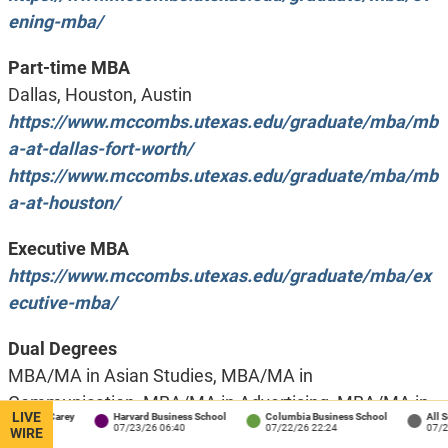
ening-mba/
Part-time MBA
Dallas, Houston, Austin
https://www.mccombs.utexas.edu/graduate/mba/mb
a-at-dallas-fort-worth/
https://www.mccombs.utexas.edu/graduate/mba/mb
a-at-houston/
Executive MBA
https://www.mccombs.utexas.edu/graduate/mba/ex
ecutive-mba/
Dual Degrees
MBA/MA in Asian Studies, MBA/MA in
Communication, MBA/MA in Advertising, MBA/MA in
LIVE
ns / Carey
Harvard Business School
Columbia Business School
All School
Communication Studies, MBA/MA in Journalism,
:34
07/23/26 06:40
07/22/26 22:24
07/22/26 1
WIRE