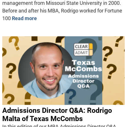
management from Missouri State University in 2000.
Before and after his MBA, Rodrigo worked for Fortune
100
Read more
Admissions Director Q&A: Rodrigo
Malta of Texas McCombs
In this edition of our MBA Admissions Director Q&A