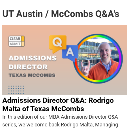
UT Austin / McCombs Q&A's
Admissions Director Q&A: Rodrigo
Malta of Texas McCombs
In this edition of our MBA Admissions Director Q&A
series, we welcome back Rodrigo Malta, Managing