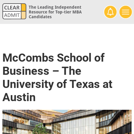
The Leading Independent
Resource for Top-tier MBA
Candidates
McCombs School of
Business – The
University of Texas at
Austin