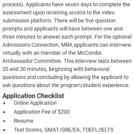
process). Applicants have seven days to complete the
assessment upon receiving access to the video
submission platform. There will be five question
prompts and applicants will have between one and
three minutes to answer each prompt. For the optional
Admissions Connection, MBA applicants can interview
virtually with an member of the McCombs
Ambassador Committee. This interview lasts between
20 and 30 minutes, beginning with behavioral
questions and concluding by allowing the applicant to
ask questions about the program/student experience.
Application Checklist
Online Application
Application Fee of $200
Resume
Test Scores, GMAT/GRE/EA, TOEFL/IELTS