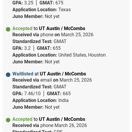
GPA:
3.25
GMAT:
675
Application Location:
Texas
Juno Member:
Not yet
Accepted
to
UT Austin / McCombs
Received via
phone
on
March 25, 2026
Standardized Test:
GMAT
GPA:
3.2
GMAT:
655
Application Location:
United States, Houston
Juno Member:
Not yet
Waitlisted
at
UT Austin / McCombs
Received via
email
on
March 25, 2026
Standardized Test:
GMAT
GPA:
7.46/10
GMAT:
665
Application Location:
India
Juno Member:
Not yet
Accepted
to
UT Austin / McCombs
Received via
phone
March 26, 2026