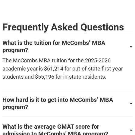
Frequently Asked Questions
What is the tuition for McCombs’ MBA
program?
The McCombs MBA tuition for the 2025-2026
academic year is $61,214 for out-of-state first-year
students and $55,196 for in-state residents.
How hard is it to get into McCombs’ MBA
program?
What is the average GMAT score for
admission to McCombs' MBA program?