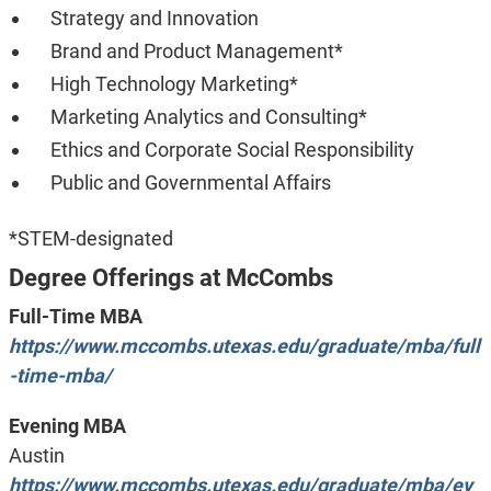
Strategy and Innovation
Brand and Product Management*
High Technology Marketing*
Marketing Analytics and Consulting*
Ethics and Corporate Social Responsibility
Public and Governmental Affairs
*STEM-designated
Degree Offerings at McCombs
Full-Time MBA
https://www.mccombs.utexas.edu/graduate/mba/full
-time-mba/
Evening MBA
Austin
https://www.mccombs.utexas.edu/graduate/mba/ev