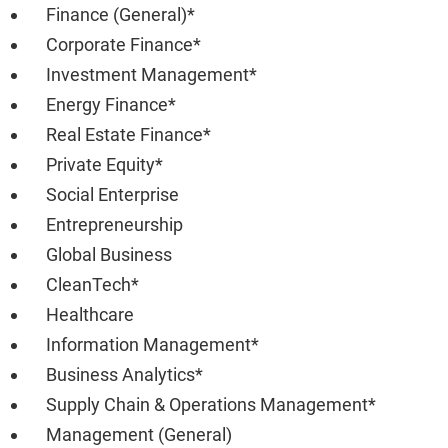
Finance (General)*
Corporate Finance*
Investment Management*
Energy Finance*
Real Estate Finance*
Private Equity*
Social Enterprise
Entrepreneurship
Global Business
CleanTech*
Healthcare
Information Management*
Business Analytics*
Supply Chain & Operations Management*
Management (General)