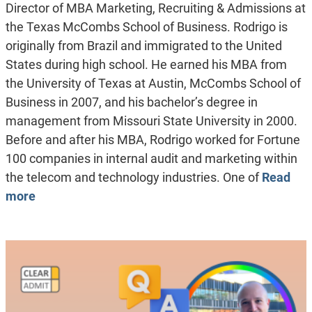
Director of MBA Marketing, Recruiting & Admissions at
the Texas McCombs School of Business. Rodrigo is
originally from Brazil and immigrated to the United
States during high school. He earned his MBA from
the University of Texas at Austin, McCombs School of
Business in 2007, and his bachelor’s degree in
management from Missouri State University in 2000.
Before and after his MBA, Rodrigo worked for Fortune
100 companies in internal audit and marketing within
the telecom and technology industries. One of
Read
more