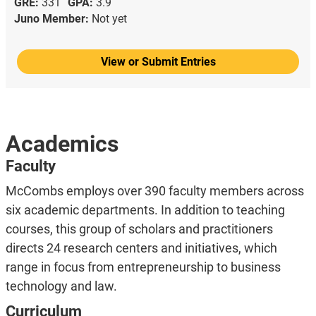
GRE:
331
GPA:
3.9
Juno Member:
Not yet
View or Submit Entries
Academics
Faculty
McCombs employs over 390 faculty members across
six academic departments. In addition to teaching
courses, this group of scholars and practitioners
directs 24 research centers and initiatives, which
range in focus from entrepreneurship to business
technology and law.
Curriculum