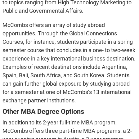
to topics ranging from High Technology Marketing to
Public and Governmental Affairs.
McCombs offers an array of study abroad
opportunities. Through the Global Connections
Courses, for instance, students participate in a spring
semester course that concludes in a one- to two-week
experience in a key international business destination.
Examples of recent destinations include Argentina,
Spain, Bali, South Africa, and South Korea. Students
can gain further global exposure by studying abroad
for a semester at one of McCombs’s 13 international
exchange partner institutions.
Other MBA Degree Options
In addition to its 2-year full-time MBA program,
McCombs offers three part-time MBA programs: a 2-