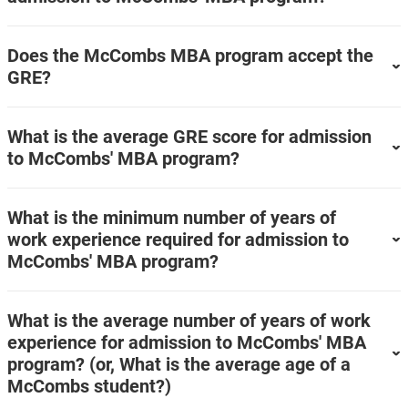
Does the McCombs MBA program accept the
GRE?
What is the average GRE score for admission
to McCombs' MBA program?
What is the minimum number of years of
work experience required for admission to
McCombs' MBA program?
What is the average number of years of work
experience for admission to McCombs' MBA
program? (or, What is the average age of a
McCombs student?)