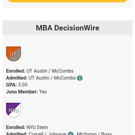
MBA DecisionWire
UT
Enrolled:
UT Austin / McCombs
Admitted:
UT Austin / McCombs
$
GPA:
3.05
Juno Member:
Yes
NYU
Enrolled:
NYU Stern
Admitted:
Cornell / Johnson
,
Michigan / Ross ,
$