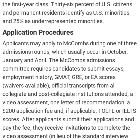
the first-year class. Thirty-six percent of U.S. citizens
and permanent residents identify as U.S. minorities
and 25% as underrepresented minorities.
Application Procedures
Applicants may apply to McCombs during one of three
admissions rounds, which usually occur in October,
January and April. The McCombs admissions
committee requires candidates to submit essays,
employment history, GMAT, GRE, or EA scores
(waivers available), official transcripts from all
collegiate and post-collegiate institutions attended, a
video assessment, one letter of recommendation, a
$200 application fee and, if applicable, TOEFL or IELTS
scores. After applicants submit their applications and
pay the fee, they receive invitations to complete the
video assessment (in lieu of the standard interview