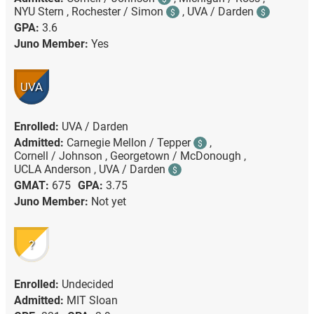
NYU Stern ,
Rochester / Simon
,
UVA / Darden
$
$
GPA:
3.6
Juno Member:
Yes
UVA
Enrolled:
UVA / Darden
Admitted:
Carnegie Mellon / Tepper
,
$
Cornell / Johnson ,
Georgetown / McDonough ,
UCLA Anderson ,
UVA / Darden
$
GMAT:
675
GPA:
3.75
Juno Member:
Not yet
?
Enrolled:
Undecided
Admitted:
MIT Sloan