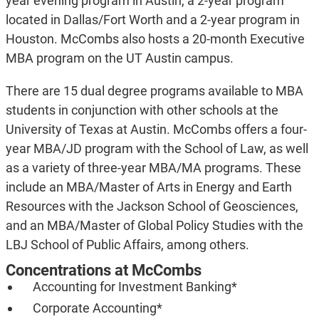
year evening program in Austin, a 2-year program
located in Dallas/Fort Worth and a 2-year program in
Houston. McCombs also hosts a 20-month Executive
MBA program on the UT Austin campus.
There are 15 dual degree programs available to MBA
students in conjunction with other schools at the
University of Texas at Austin. McCombs offers a four-
year MBA/JD program with the School of Law, as well
as a variety of three-year MBA/MA programs. These
include an MBA/Master of Arts in Energy and Earth
Resources with the Jackson School of Geosciences,
and an MBA/Master of Global Policy Studies with the
LBJ School of Public Affairs, among others.
Concentrations at McCombs
Accounting for Investment Banking*
Corporate Accounting*