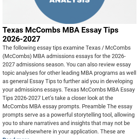
Texas McCombs MBA Essay Tips
2026-2027
The following essay tips examine Texas / McCombs
(McCombs) MBA admissions essays for the 2026-
2027 admissions season. You can also review essay
topic analyses for other leading MBA programs as well
as general Essay Tips to further aid you in developing
your admissions essays. Texas McCombs MBA Essay
Tips 2026-2027 Let’s take a closer look at the
McCombs MBA essay prompts. Preamble The essay
prompts serve as a powerful storytelling tool, allowing
you to share narratives and insights that may not be
captured elsewhere in your application. These are