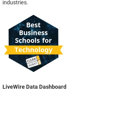
industries.
LiveWire Data Dashboard