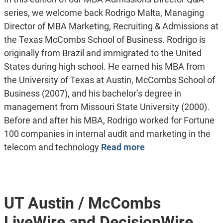
series, we welcome back Rodrigo Malta, Managing
Director of MBA Marketing, Recruiting & Admissions at
the Texas McCombs School of Business. Rodrigo is
originally from Brazil and immigrated to the United
States during high school. He earned his MBA from
the University of Texas at Austin, McCombs School of
Business (2007), and his bachelor’s degree in
management from Missouri State University (2000).
Before and after his MBA, Rodrigo worked for Fortune
100 companies in internal audit and marketing in the
telecom and technology
Read more
UT Austin / McCombs
LiveWire and DecisionWire