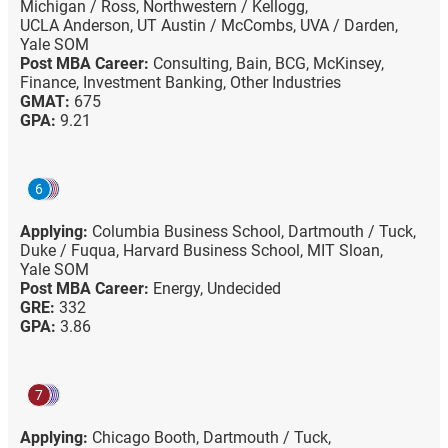
Michigan / Ross,
Northwestern / Kellogg,
UCLA Anderson,
UT Austin / McCombs,
UVA / Darden,
Yale SOM
Post MBA Career:
Consulting,
Bain,
BCG,
McKinsey,
Finance,
Investment Banking,
Other Industries
GMAT:
675
GPA:
9.21
6
Applying:
Columbia Business School,
Dartmouth / Tuck,
Duke / Fuqua,
Harvard Business School,
MIT Sloan,
Yale SOM
Post MBA Career:
Energy,
Undecided
GRE:
332
GPA:
3.86
7
Applying:
Chicago Booth,
Dartmouth / Tuck,