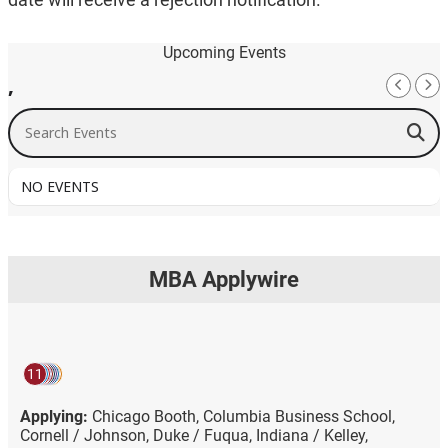
Upcoming Events
,
Search Events
NO EVENTS
MBA Applywire
11
Applying:
Chicago Booth,
Columbia Business School,
Cornell / Johnson,
Duke / Fuqua,
Indiana / Kelley,