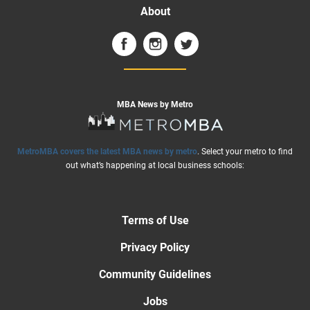
About
MBA News by Metro
MetroMBA covers the latest MBA news by metro
. Select your metro to find
out what’s happening at local business schools:
Terms of Use
Privacy Policy
Community Guidelines
Jobs