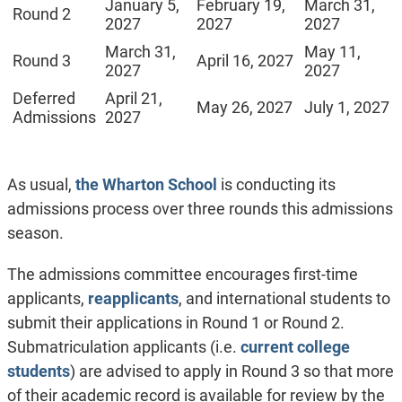
January 5,
February 19,
March 31,
Round 2
2027
2027
2027
March 31,
May 11,
Round 3
April 16, 2027
2027
2027
Deferred
April 21,
May 26, 2027
July 1, 2027
Admissions
2027
As usual,
the Wharton School
is conducting its
admissions process over three rounds this admissions
season.
The admissions committee encourages first-time
applicants,
reapplicants
, and international students to
submit their applications in Round 1 or Round 2.
Submatriculation applicants (i.e.
current college
students
) are advised to apply in Round 3 so that more
of their academic record is available for review by the