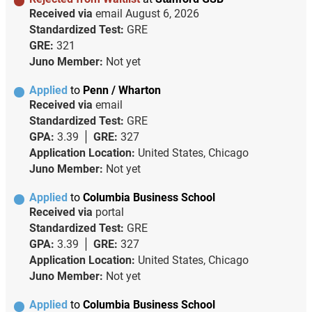
Received via
email
August 6, 2026
Standardized Test:
GRE
GRE:
321
Juno Member:
Not yet
Applied
to
Penn / Wharton
Received via
email
Standardized Test:
GRE
GPA:
3.39
GRE:
327
Application Location:
United States, Chicago
Juno Member:
Not yet
Applied
to
Columbia Business School
Received via
portal
Standardized Test:
GRE
GPA:
3.39
GRE:
327
Application Location:
United States, Chicago
Juno Member:
Not yet
Applied
to
Columbia Business School