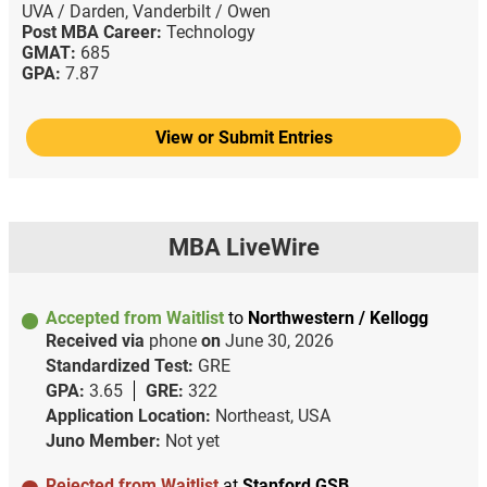
UVA / Darden,
Vanderbilt / Owen
Post MBA Career:
Technology
GMAT:
685
GPA:
7.87
View or Submit Entries
MBA LiveWire
Accepted from Waitlist
to
Northwestern / Kellogg
Received via
phone
on
June 30, 2026
Standardized Test:
GRE
GPA:
3.65
GRE:
322
Application Location:
Northeast, USA
Juno Member:
Not yet
Rejected from Waitlist
at
Stanford GSB