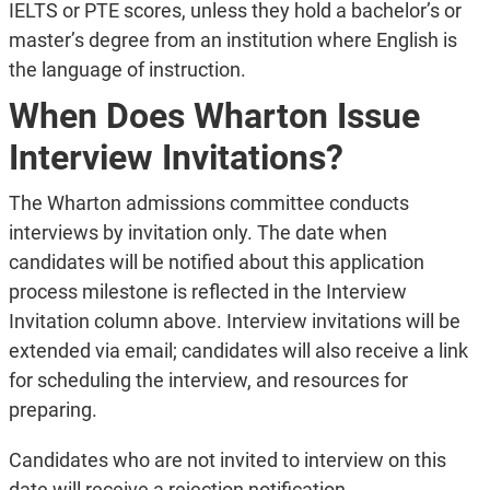
IELTS or PTE scores, unless they hold a bachelor’s or
master’s degree from an institution where English is
the language of instruction.
When Does Wharton Issue
Interview Invitations?
The Wharton admissions committee conducts
interviews by invitation only. The date when
candidates will be notified about this application
process milestone is reflected in the Interview
Invitation column above. Interview invitations will be
extended via email; candidates will also receive a link
for scheduling the interview, and resources for
preparing.
Candidates who are not invited to interview on this
date will receive a rejection notification.