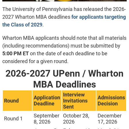
The University of Pennsylvania has released the 2026-
2027 Wharton MBA deadlines
for applicants targeting
the Class of 2029
.
Wharton MBA applicants should note that all materials
(including recommendations) must be submitted by
5:00 PM ET
on the date of each deadline to be
considered for a given round.
2026-2027 UPenn / Wharton
MBA Deadlines
Interview
Application
Admissions
Round
Invitations
Deadline
Decision
Sent
September
October 28,
December
Round 1
8, 2026
2026
17, 2026