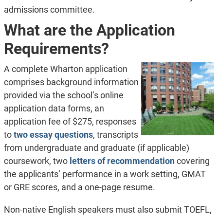
admissions committee.
What are the Application
Requirements?
A complete Wharton application
comprises background information
provided via the school’s online
application data forms, an
application fee of $275, responses
to
two essay questions
, transcripts
from undergraduate and graduate (if applicable)
coursework, two
letters of recommendation
covering
the applicants’ performance in a work setting, GMAT
or GRE scores, and a one-page resume.
Non-native English speakers must also submit TOEFL,