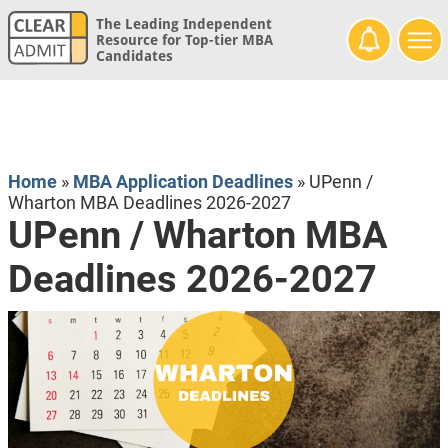
The Leading Independent
Resource for Top-tier MBA
Candidates
Home
»
MBA Application Deadlines
»
UPenn /
Wharton MBA Deadlines 2026-2027
UPenn / Wharton MBA
Deadlines 2026-2027