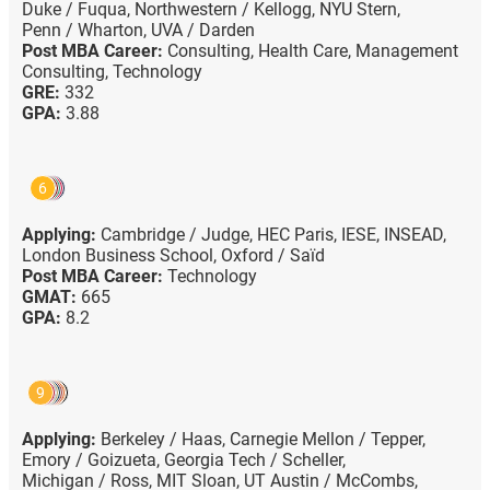
Duke / Fuqua,
Northwestern / Kellogg,
NYU Stern,
Penn / Wharton,
UVA / Darden
Post MBA Career:
Consulting,
Health Care,
Management
Consulting,
Technology
GRE:
332
GPA:
3.88
6
Applying:
Cambridge / Judge,
HEC Paris,
IESE,
INSEAD,
London Business School,
Oxford / Saïd
Post MBA Career:
Technology
GMAT:
665
GPA:
8.2
9
Applying:
Berkeley / Haas,
Carnegie Mellon / Tepper,
Emory / Goizueta,
Georgia Tech / Scheller,
Michigan / Ross,
MIT Sloan,
UT Austin / McCombs,