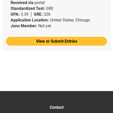
Received via
portal
Standardized Test:
GRE
GPA:
3.39
GRE:
326
Application Location:
United States, Chicago
Juno Member:
Not yet
View or Submit Entries
Contact