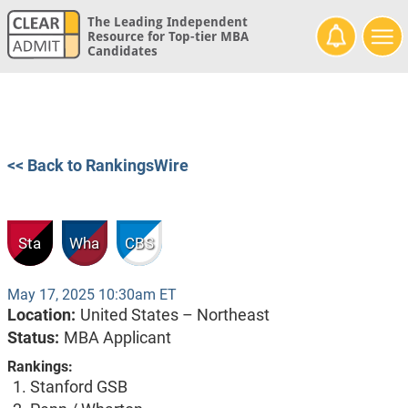
The Leading Independent
Resource for Top-tier MBA
Candidates
<< Back to RankingsWire
Sta
Wha
CBS
May 17, 2025 10:30am ET
Location:
United States – Northeast
Status:
MBA Applicant
Rankings:
Stanford GSB