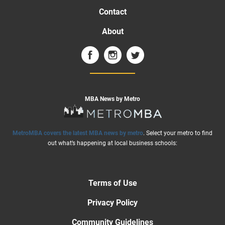
Contact
About
MBA News by Metro
MetroMBA covers the latest MBA news by metro
. Select your metro to find
out what’s happening at local business schools:
Terms of Use
Privacy Policy
Community Guidelines