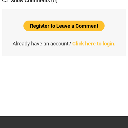
Show Comments
(0)
Register to Leave a Comment
Already have an account?
Click here to login.