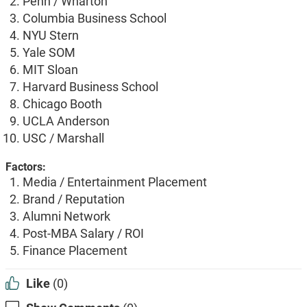
Penn / Wharton
Columbia Business School
NYU Stern
Yale SOM
MIT Sloan
Harvard Business School
Chicago Booth
UCLA Anderson
USC / Marshall
Factors:
Media / Entertainment Placement
Brand / Reputation
Alumni Network
Post-MBA Salary / ROI
Finance Placement
Like
(0)