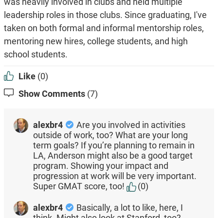
was heavily involved in clubs and held multiple
leadership roles in those clubs. Since graduating, I've
taken on both formal and informal mentorship roles,
mentoring new hires, college students, and high
school students.
Like
(0)
Show Comments
(7)
alexbr4
Are you involved in activities
outside of work, too? What are your long
term goals? If you’re planning to remain in
LA, Anderson might also be a good target
program. Showing your impact and
progression at work will be very important.
Super GMAT score, too!
(0)
alexbr4
Basically, a lot to like, here, I
think. Might also look at Stanford, too?