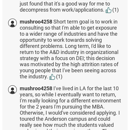
just found that it's a good way for me to
decompress from work/applications.
(1)
mushroo4258
Short term goal is to work in
consulting so that I'm able to get exposure
to a wider range of industries and have the
opportunity to work towards solving
different problems. Long term, I'd like to
return to the A&D industry in organizational
strategy with a focus on DEI; this decision
was motivated by the high attrition rates of
young people that I've been seeing across
the industry.
(1)
mushroo4258
I've lived in LA for the last 10
years, so while I eventually want to return,
I'm really looking for a different environment
for the 2 years I'm pursuing the MBA.
Otherwise, I would've considered applying. I
toured the Anderson campus and could
really see how much the students valued