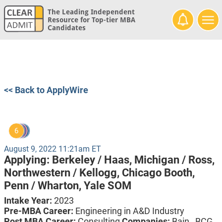
The Leading Independent
Resource for Top-tier MBA
Candidates
<< Back to ApplyWire
6
August 9, 2022 11:21am ET
Applying:
Berkeley / Haas,
Michigan / Ross,
Northwestern / Kellogg,
Chicago Booth,
Penn / Wharton,
Yale SOM
Intake Year:
2023
Pre-MBA Career:
Engineering in A&D Industry
Post MBA Career:
Consulting
Companies:
Bain , BCG ,