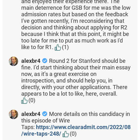
and enjoyed their experience there. The
main deterrence for GSB for me was the low
admission rates but based on the feedback
I've gotten recently, I'm reconsidering that
decision and thinking about applying for R2
because I think that at this point, it might be
too late for me to put as much work as I'd
like to for R1.
(1)
alexbr4
Round 2 for Stanford should be
fine. I’d start thinking about their main essay
now, as it’s a great exercise on
introspection, and should help you, in
directly, with your other applications. There
appears to be a lot to like, here, overall.
(0)
alexbr4
More details on this candidacy in
this episode of Wire
Taps:
https://www.clearadmit.com/2022/08
/wire-taps-248/
(0)