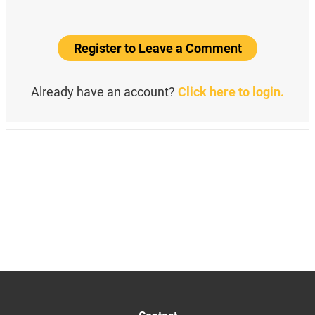
Register to Leave a Comment
Already have an account?
Click here to login.