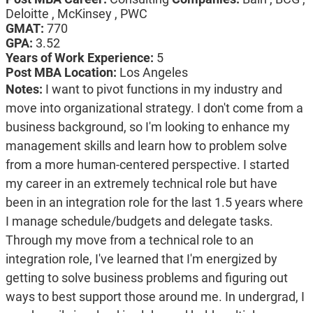
Deloitte , McKinsey , PWC
GMAT:
770
GPA:
3.52
Years of Work Experience:
5
Post MBA Location:
Los Angeles
Notes:
I want to pivot functions in my industry and
move into organizational strategy. I don't come from a
business background, so I'm looking to enhance my
management skills and learn how to problem solve
from a more human-centered perspective. I started
my career in an extremely technical role but have
been in an integration role for the last 1.5 years where
I manage schedule/budgets and delegate tasks.
Through my move from a technical role to an
integration role, I've learned that I'm energized by
getting to solve business problems and figuring out
ways to best support those around me. In undergrad, I