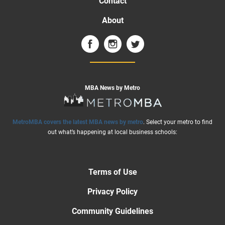
Contact
About
MBA News by Metro
MetroMBA covers the latest MBA news by metro
. Select your metro to find
out what’s happening at local business schools:
Terms of Use
Privacy Policy
Community Guidelines