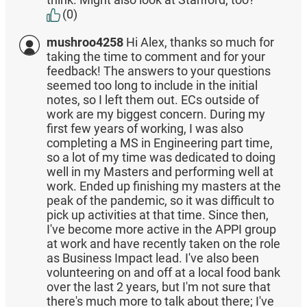
(0)
mushroo4258
Hi Alex, thanks so much for
taking the time to comment and for your
feedback! The answers to your questions
seemed too long to include in the initial
notes, so I left them out. ECs outside of
work are my biggest concern. During my
first few years of working, I was also
completing a MS in Engineering part time,
so a lot of my time was dedicated to doing
well in my Masters and performing well at
work. Ended up finishing my masters at the
peak of the pandemic, so it was difficult to
pick up activities at that time. Since then,
I've become more active in the APPI group
at work and have recently taken on the role
as Business Impact lead. I've also been
volunteering on and off at a local food bank
over the last 2 years, but I'm not sure that
there's much more to talk about there; I've