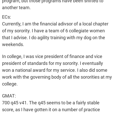
program, but those programs have been shifted to
another team.
ECs:
Currently, I am the financial adivsor of a local chapter
of my sorority. I have a team of 6 collegiate women
that I advise. I do agility training with my dog on the
weekends.
In college, I was vice president of finance and vice
president of standards for my sorority. I eventually
won a national award for my service. I also did some
work with the governing body of all the sororities at my
college.
GMAT:
700 q45 v41. The q45 seems to be a fairly stable
score, as I have gotten it on a number of practice