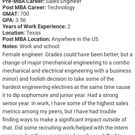
Pre-MBA Career:
Sales Engineer
Post MBA Career:
Technology
GMAT:
700
GPA:
3.56
Years of Work Experience:
2
Location:
Texas
Post MBA Location:
Anywhere in the US
Notes:
Work and school:
Female engineer. Grades could have been better, but a
change of major (mechanical engineering to a combo
mechanical and electrical engineering with a business
minor) and foolish decision to take some of the
hardest engineering electives at the same time cause
it to dip sophomore and junior year. Had a strong
senior year. In work, I have some of the highest sales
metrics among my peers, but I have had trouble
finding ways to make a significant impact outside of
that. Did some recruiting work/helped with the intern