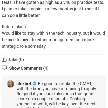
tests. I have gotten as high as a v46 on practice tests.
I plan to take it again in a few months just to see if I
can do a little better.
Future plans:
Would like to stay within the tech industry, but it would
be nice to pivot to either management or a more
strategic role someday.
Like
(0)
Show Comments
(4)
alexbr4
Be good to retake the GMAT,
with the time you have remaining to apply.
Be good if you could also push that quant
score up a couple of points. Pushing
yourself at work, will be key, over the next