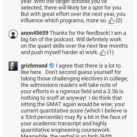
year. With the target schools you’ve
selected, there will likely be a spot for you.
But with great effort over the next year, you
influence which programs, more so.
(0)
anon45659
Thanks for the feedback! I am a
big fan of the podcast. Will definitely work
on the quant skills over the next few months
and push myself harder at work.
(1)
grichmond
I agree that there is a lot to
like here. Don't second guess yourself for
taking those challenging electives in college;
the admissions readers will take note of
your efforts in a rigorous field and a 3.56 is
nothing to scoff at anyway! I do think that
sitting the GMAT again would be wise; your
current quantitative score (which I believe is
a 53rd percentile) may fly a bit in the face of
your academic transcript and highly
quantitative engineering coursework.
Meanwhile, the verbal is so high (94th