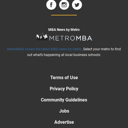
MBA News by Metro
MetroMBA covers the latest MBA news by metro
. Select your metro to find
out what’s happening at local business schools:
Terms of Use
Privacy Policy
Community Guidelines
Jobs
Advertise