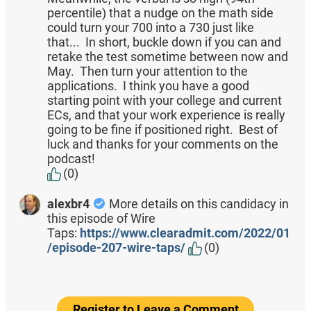
percentile) that a nudge on the math side
could turn your 700 into a 730 just like
that... In short, buckle down if you can and
retake the test sometime between now and
May. Then turn your attention to the
applications. I think you have a good
starting point with your college and current
ECs, and that your work experience is really
going to be fine if positioned right. Best of
luck and thanks for your comments on the
podcast!
(0)
alexbr4
More details on this candidacy in
this episode of Wire
Taps:
https://www.clearadmit.com/2022/01
/episode-207-wire-taps/
(0)
Register to Leave a Comment