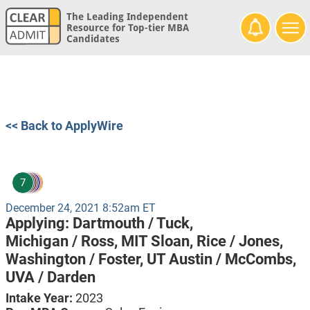
The Leading Independent
Resource for Top-tier MBA
Candidates
<< Back to ApplyWire
7
December 24, 2021 8:52am ET
Applying:
Dartmouth / Tuck,
Michigan / Ross,
MIT Sloan,
Rice / Jones,
Washington / Foster,
UT Austin / McCombs,
UVA / Darden
Intake Year:
2023