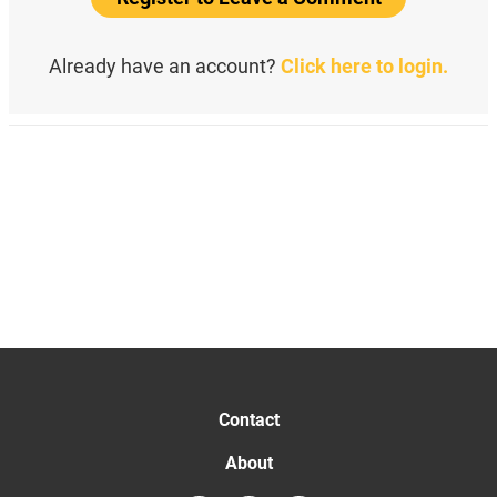
Already have an account?
Click here to login.
Contact
About