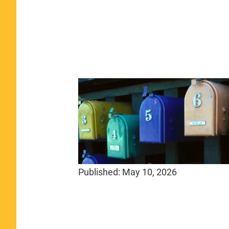
Published:
May 10, 2026