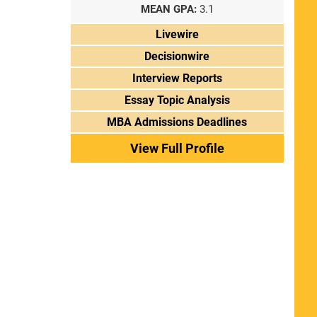
MEAN GPA:
3.1
Livewire
Decisionwire
Interview Reports
Essay Topic Analysis
MBA Admissions Deadlines
View Full Profile