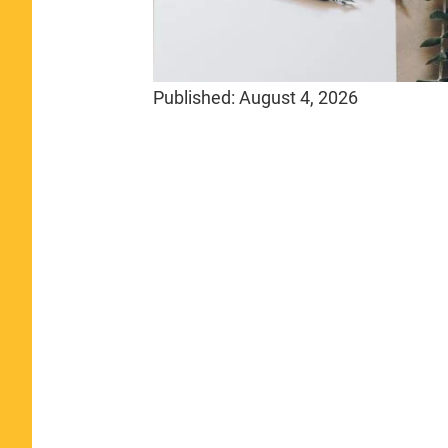
Published:
August 4, 2026