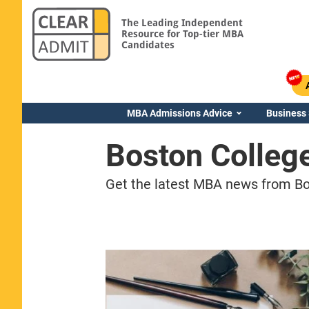
The Leading Independent
Resource for Top-tier MBA
Candidates
MBA Admissions Advice
Business
Boston Colleg
Get the latest MBA news from Bos