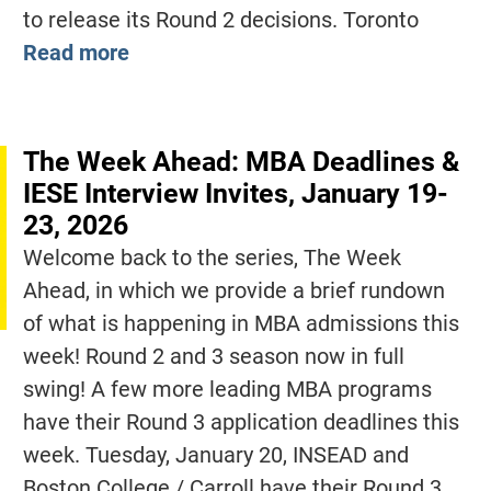
to release its Round 2 decisions. Toronto
Read more
The Week Ahead: MBA Deadlines &
IESE Interview Invites, January 19-
23, 2026
Welcome back to the series, The Week
Ahead, in which we provide a brief rundown
of what is happening in MBA admissions this
week! Round 2 and 3 season now in full
swing! A few more leading MBA programs
have their Round 3 application deadlines this
week. Tuesday, January 20, INSEAD and
Boston College / Carroll have their Round 3