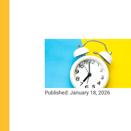
Published:
January 18, 2026