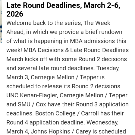
Late Round Deadlines, March 2-6,
2026
Welcome back to the series, The Week
Ahead, in which we provide a brief rundown
of what is happening in MBA admissions this
week! MBA Decisions & Late Round Deadlines
March kicks off with some Round 2 decisions
and several late round deadlines. Tuesday,
March 3, Carnegie Mellon / Tepper is
scheduled to release its Round 2 decisions.
UNC Kenan-Flagler, Carnegie Mellon / Tepper
and SMU / Cox have their Round 3 application
deadlines. Boston College / Carroll has their
Round 4 application deadline. Wednesday,
March 4, Johns Hopkins / Carey is scheduled