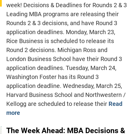
week! Decisions & Deadlines for Rounds 2 & 3
Leading MBA programs are releasing their
Rounds 2 & 3 decisions, and have Round 3
application deadlines. Monday, March 23,
Rice Business is scheduled to release its
Round 2 decisions. Michigan Ross and
London Business School have their Round 3
application deadlines. Tuesday, March 24,
Washington Foster has its Round 3
application deadline. Wednesday, March 25,
Harvard Business School and Northwestern /
Kellogg are scheduled to release their
Read
more
The Week Ahead: MBA Decisions &