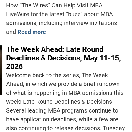
How “The Wires” Can Help Visit MBA
LiveWire for the latest “buzz” about MBA
admissions, including interview invitations
and
Read more
The Week Ahead: Late Round
Deadlines & Decisions, May 11-15,
2026
Welcome back to the series, The Week
Ahead, in which we provide a brief rundown
of what is happening in MBA admissions this
week! Late Round Deadlines & Decisions
Several leading MBA programs continue to
have application deadlines, while a few are
also continuing to release decisions. Tuesday,