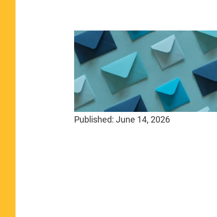
Published:
June 14, 2026