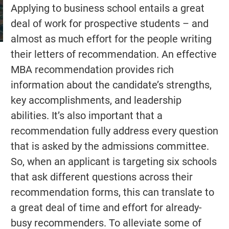
Applying to business school entails a great
deal of work for prospective students – and
almost as much effort for the people writing
their letters of recommendation. An effective
MBA recommendation provides rich
information about the candidate’s strengths,
key accomplishments, and leadership
abilities. It’s also important that a
recommendation fully address every question
that is asked by the admissions committee.
So, when an applicant is targeting six schools
that ask different questions across their
recommendation forms, this can translate to
a great deal of time and effort for already-
busy recommenders. To alleviate some of