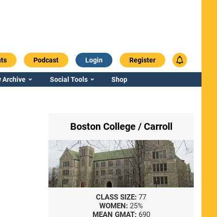
ts
Podcast
Login
Register
 Archive
Social Tools
Shop
Boston College / Carroll
CLASS SIZE:
77
WOMEN:
25%
MEAN GMAT:
690