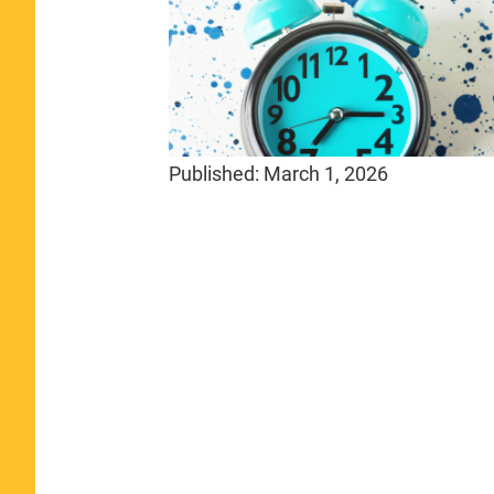
Published:
March 1, 2026