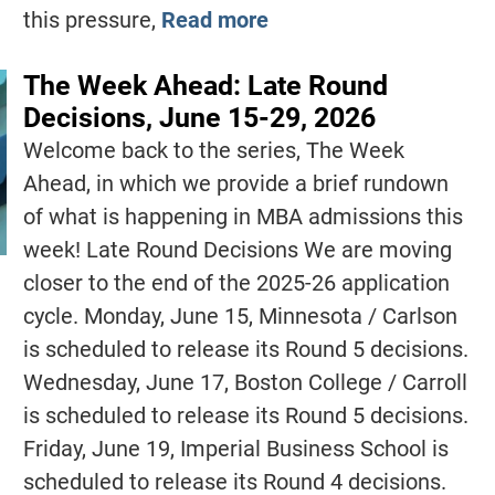
this pressure,
Read more
The Week Ahead: Late Round
Decisions, June 15-29, 2026
Welcome back to the series, The Week
Ahead, in which we provide a brief rundown
of what is happening in MBA admissions this
week! Late Round Decisions We are moving
closer to the end of the 2025-26 application
cycle. Monday, June 15, Minnesota / Carlson
is scheduled to release its Round 5 decisions.
Wednesday, June 17, Boston College / Carroll
is scheduled to release its Round 5 decisions.
Friday, June 19, Imperial Business School is
scheduled to release its Round 4 decisions.