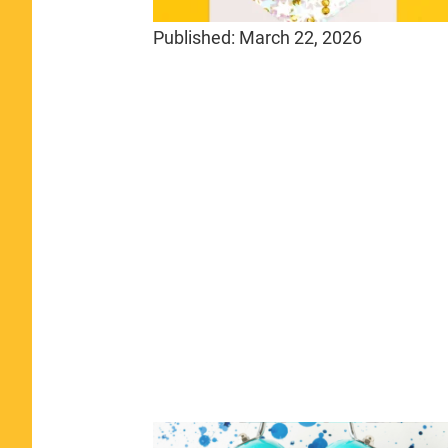
Published:
March 22, 2026