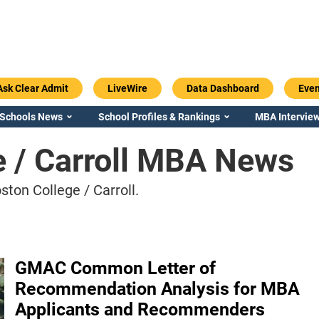
Ask Clear Admit
LiveWire
Data Dashboard
Even
 Schools News
School Profiles & Rankings
MBA Interview
e / Carroll MBA News
ton College / Carroll.
GMAC Common Letter of
Recommendation Analysis for MBA
Applicants and Recommenders