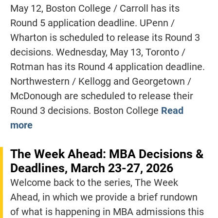
May 12, Boston College / Carroll has its
Round 5 application deadline. UPenn /
Wharton is scheduled to release its Round 3
decisions. Wednesday, May 13, Toronto /
Rotman has its Round 4 application deadline.
Northwestern / Kellogg and Georgetown /
McDonough are scheduled to release their
Round 3 decisions. Boston College
Read
more
The Week Ahead: MBA Decisions &
Deadlines, March 23-27, 2026
Welcome back to the series, The Week
Ahead, in which we provide a brief rundown
of what is happening in MBA admissions this